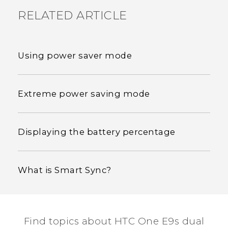
RELATED ARTICLE
Using power saver mode
Extreme power saving mode
Displaying the battery percentage
What is Smart Sync?
Find topics about HTC One E9s dual