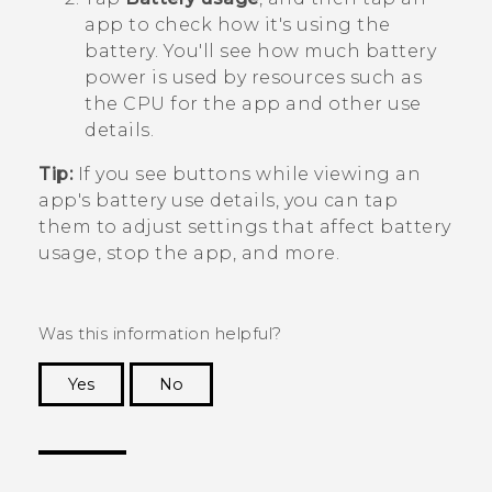
app to check how it's using the
battery.
You'll see how much battery
power is used by resources such as
the CPU for the app and other use
details.
Tip:
If you see buttons while viewing an
app's battery use details, you can tap
them to adjust settings that affect battery
usage, stop the app, and more.
Was this information helpful?
Yes
No
Thank you! Your feedback helps others to see
the most helpful information.