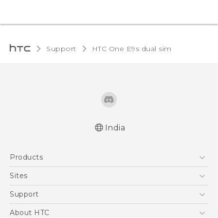
Support
HTC One E9s dual sim‎
India
Quick start guide
Products
User manual
5G
Sites
Smartphones
HTC Dev
Support
Blockchain Phone
HTC Research
Support Center
About HTC