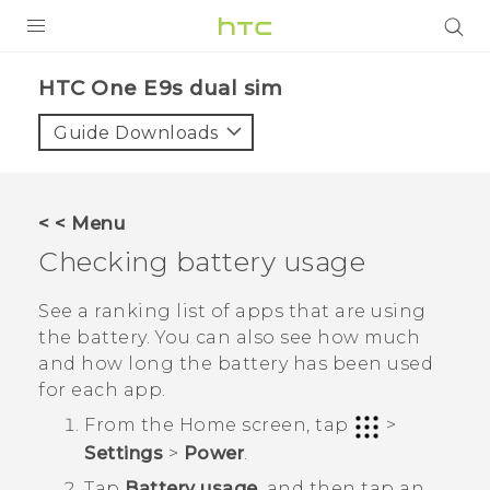
PRODUCTS
HTC One E9s dual sim‎
VIVE
Guide Downloads
G REIGNS
SMARTPHONES
< < Menu
VIVERSE
Checking battery usage
APPS
See a ranking list of apps that are using
the battery. You can also see how much
SUPPORT
and how long the battery has been used
for each app.
From the
Home
screen, tap
>
Settings
>
Power
.
Tap
Battery usage
, and then tap an