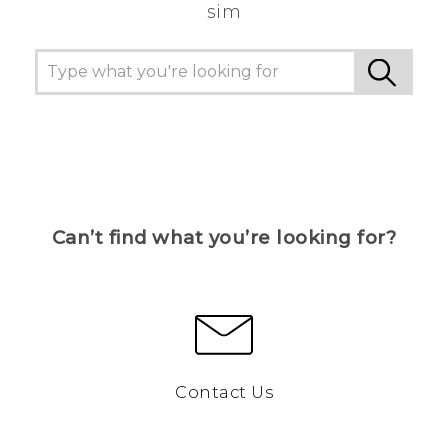
sim
Can’t find what you’re looking for?
Contact Us