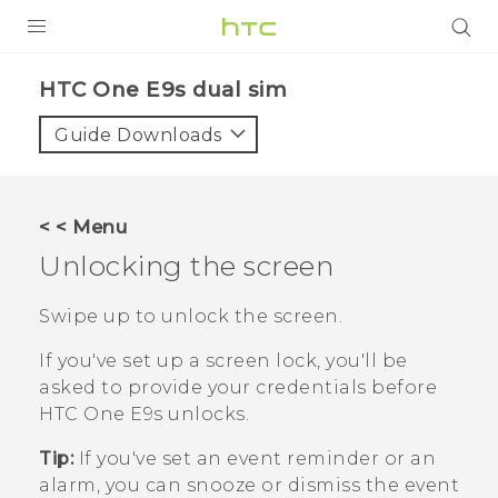
PRODUCTS
HTC One E9s dual sim‎
VIVE
Guide Downloads
G REIGNS
SMARTPHONES
< < Menu
VIVERSE
Unlocking the screen
APPS
Swipe up to unlock the screen.
SUPPORT
If you've set up a screen lock, you'll be
asked to provide your credentials before
HTC One E9‍s
unlocks.
Tip:
If you've set an event reminder or an
alarm, you can snooze or dismiss the event