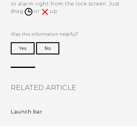
or alarm right from the lock screen. Just
drag
or
up.
Was this information helpful?
Yes
No
Thank you! Your feedback helps others to see
the most helpful information.
RELATED ARTICLE
Launch bar