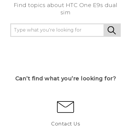
Find topics about HTC One E9s dual
sim
Can’t find what you’re looking for?
Contact Us