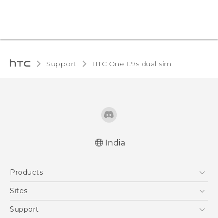
Support
HTC One E9s dual sim‎
India
Quick start guide
Products
User manual
5G
Sites
Smartphones
HTC Dev
Support