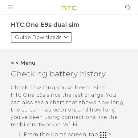
PRODUCTS
HTC One E9s dual sim‎
VIVE
Guide Downloads
G REIGNS
SMARTPHONES
< < Menu
VIVERSE
Checking battery history
APPS
Check how long you've been using
HTC One E9‍s
since the last charge. You
SUPPORT
can also see a chart that shows how long
the screen has been on, and how long
you've been using connections like the
mobile network or
Wi‍-Fi
.
From the
Home
screen, tap
>