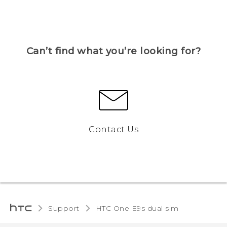
Can’t find what you’re looking for?
Contact Us
Support
HTC One E9s dual sim‎