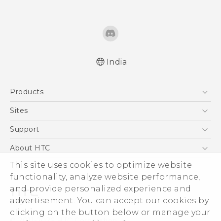
India
Quick start guide
Products
User manual
5G
Sites
Smartphones
HTC Dev
Support
Blockchain Phone
HTC Research
Support Center
About HTC
VIVE
Warranty Policy
ESG
This site uses cookies to optimize website
functionality, analyze website performance,
Investor
and provide personalized experience and
Privacy Policy
advertisement. You can accept our cookies by
Product Security
clicking on the button below or manage your
© 2011-2026 HTC Corporation