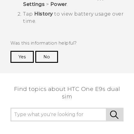
Settings
>
Power
.
Tap
History
to view battery usage over
time.
Was this information helpful?
Yes
No
Thank you! Your feedback helps others to see
the most helpful information.
Find topics about HTC One E9s dual
sim