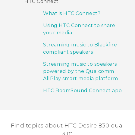
HTC Connect
What is HTC Connect?
Using HTC Connect to share
your media
Streaming music to Blackfire
compliant speakers
Streaming music to speakers
powered by the Qualcomm
AllPlay smart media platform
HTC BoomSound Connect app
Find topics about HTC Desire 830 dual
sim