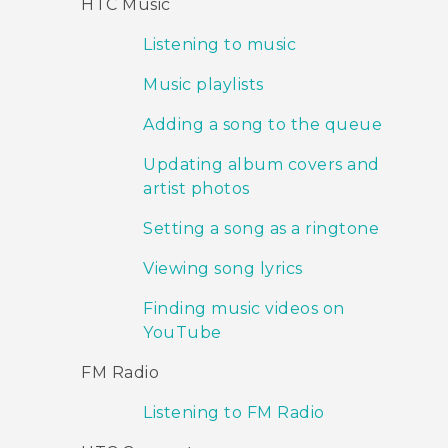
HTC Music
Listening to music
Music playlists
Adding a song to the queue
Updating album covers and
artist photos
Setting a song as a ringtone
Viewing song lyrics
Finding music videos on
YouTube
FM Radio
Listening to FM Radio