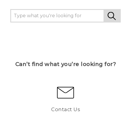
Can’t find what you’re looking for?
Contact Us