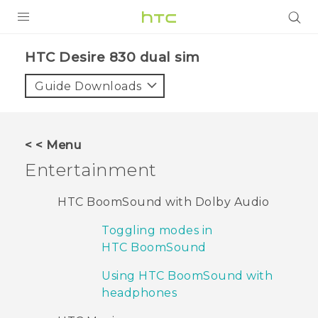
PRODUCTS
HTC Desire 830 dual sim‎
VIVE
Guide Downloads
G REIGNS
SMARTPHONES
< < Menu
VIVERSE
Entertainment
APPS
HTC BoomSound with Dolby Audio
SUPPORT
Toggling modes in
HTC BoomSound
Using HTC BoomSound with
headphones