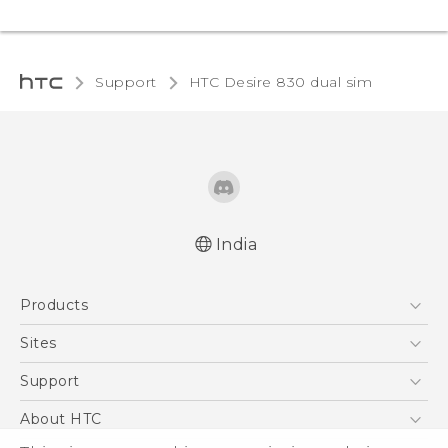
Support
HTC Desire 830 dual sim‎
India
Quick start guide
Products
User manual
English - Safety and regulatory guide
5G
Sites
Smartphones
HTC Dev
Support
Blockchain Phone
HTC Research
Support Center
About HTC
VIVE
Warranty Policy