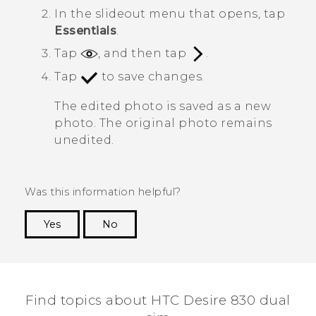
In the slideout menu that opens, tap
Essentials
.
Tap
, and then tap
.
Tap
to save changes.
The edited photo is saved as a new
photo. The original photo remains
unedited.
Was this information helpful?
Yes
No
Thank you! Your feedback helps others to see
the most helpful information.
Find topics about HTC Desire 830 dual