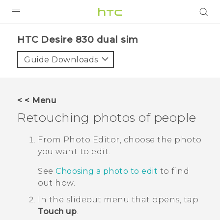
PRODUCTS
HTC Desire 830 dual sim‎
VIVE
Guide Downloads
G REIGNS
SMARTPHONES
< < Menu
VIVERSE
Retouching photos of people
APPS
From
Photo Editor
, choose the photo
you want to edit.
SUPPORT
See
Choosing a photo to edit
to find
out how.
In the slideout menu that opens, tap
Touch up
.