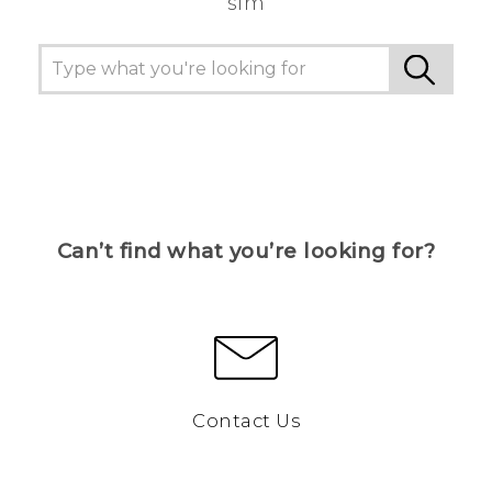
sim
Can’t find what you’re looking for?
Contact Us