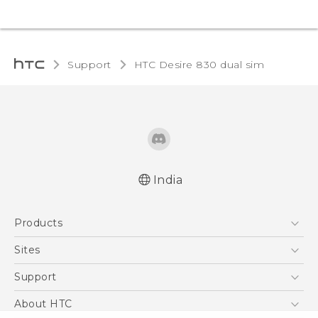
Support
HTC Desire 830 dual sim‎
India
Quick start guide
Products
User manual
English - Safety and regulatory guide
5G
Sites
Smartphones
HTC Dev
Support
Blockchain Phone
HTC Research
Support Center
About HTC
VIVE