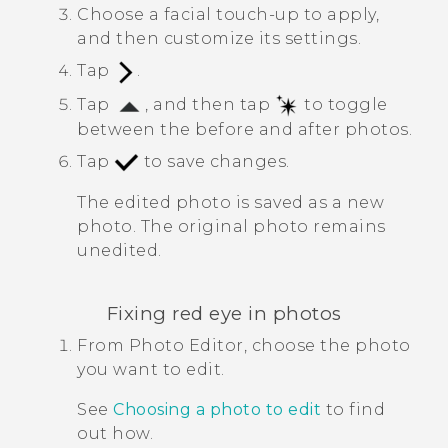
Choose a facial touch-up to apply,
and then customize its settings.
Tap
.
Tap
, and then tap
to toggle
between the before and after photos.
Tap
to save changes.
The edited photo is saved as a new
photo. The original photo remains
unedited.
Fixing red eye in photos
From
Photo Editor
, choose the photo
you want to edit.
See
Choosing a photo to edit
to find
out how.