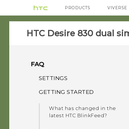
PRODUCTS
VIVERSE
VIVE
G REIGNS
HTC Desire 830 dual sim
FAQ
SETTINGS
GETTING STARTED
When I removed my
screen lock, the message
What has changed in the
"Device protection
latest HTC BlinkFeed?
features will no longer
work" appears. What does