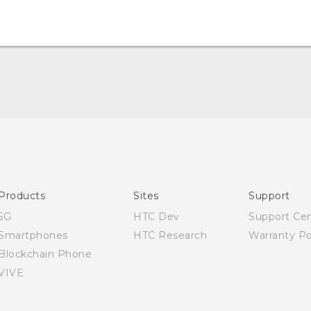
Quick start guide
User manual
English - Safety and regulatory guide
Products
Sites
Support
5G
HTC Dev
Support Ce
Smartphones
HTC Research
Warranty Po
Blockchain Phone
VIVE