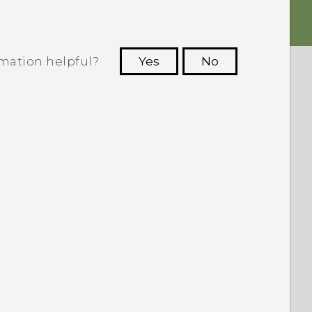
rmation helpful?
Yes
No
 to see the most helpful information.