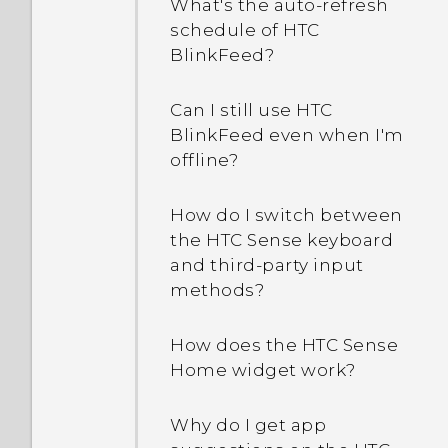
What's the auto-refresh
schedule of HTC
How can I turn TalkBack
BlinkFeed?
off?
Can I still use HTC
How do I find the
BlinkFeed even when I'm
IMEI/MEID of my phone?
offline?
How do I enable
How do I switch between
developer's options?
the HTC Sense keyboard
and third-party input
Why are Power saver and
methods?
Extreme power saving
mode both grayed out?
How does the HTC Sense
Home widget work?
How do I enable or disable
a device administrator
Why do I get app
app?