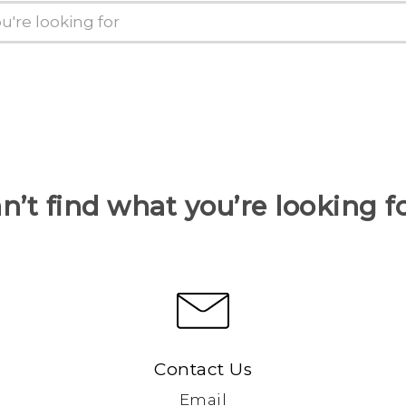
n’t find what you’re looking f
Contact Us
Email