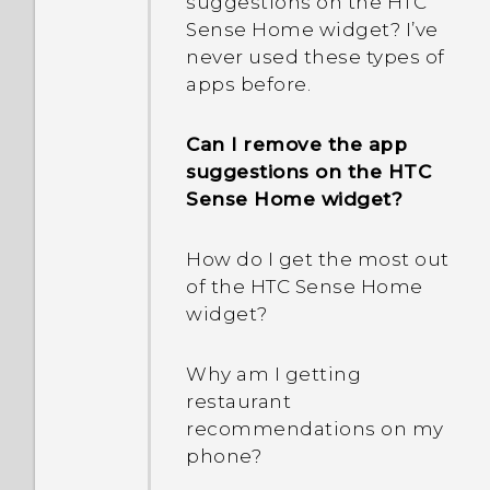
suggestions on the HTC
Sense Home widget? I’ve
Why does my phone get
never used these types of
warm?
apps before.
My phone is brand new,
Can I remove the app
but the available storage
suggestions on the HTC
is lower than the total
Sense Home widget?
capacity. Why is that?
How do I get the most out
What happens when I
of the HTC Sense Home
open a file received
widget?
through Bluetooth?
Why am I getting
How do I know if my
restaurant
phone can be used in
recommendations on my
another country's local
phone?
network?