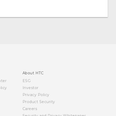
About HTC
nter
ESG
licy
Investor
Privacy Policy
Product Security
Careers
Security and Privacy Whitepaper