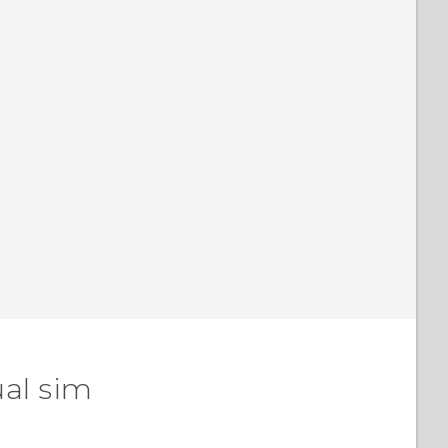
ual sim