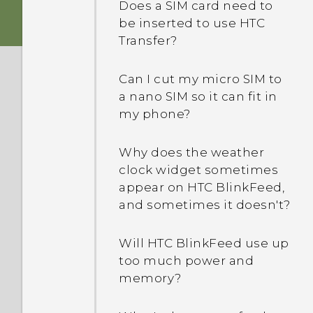
device protection mean?
Does a SIM card need to
be inserted to use HTC
Transfer?
What's the difference
between Theater and
Music modes in HTC
Can I cut my micro SIM to
BoomSound with Dolby
a nano SIM so it can fit in
Audio?
my phone?
Is encryption turned on by
Why does the weather
default?
clock widget sometimes
appear on HTC BlinkFeed,
and sometimes it doesn't?
How do I add the access
point to my mobile
operator's network?
Will HTC BlinkFeed use up
too much power and
memory?
I can't exit from an app.
What should I do?