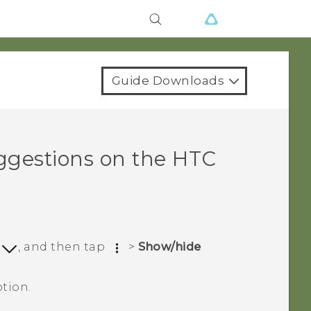
Guide Downloads
ggestions on the
HTC
p
, and then tap
>
Show/hide
tion.