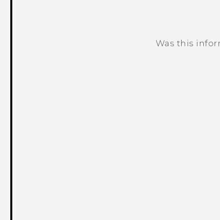
Was this info
Thank you! Your feedback helps others