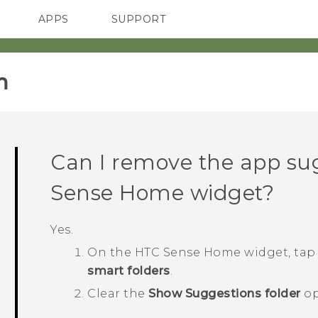
APPS
SUPPORT
SMARTPHONES
‎
Can I remove the app su
Sense
Home widget?
Yes.
On the
HTC Sense
Home widget, ta
smart folders
.
Clear the
Show Suggestions folder
op