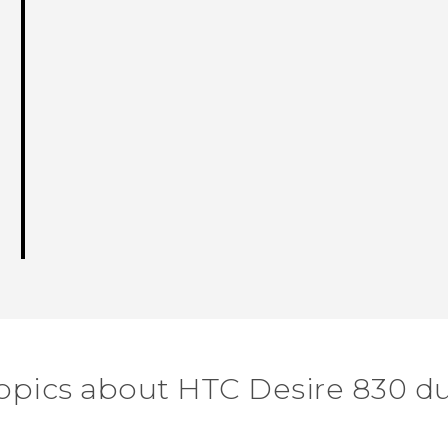
opics about HTC Desire 830 d