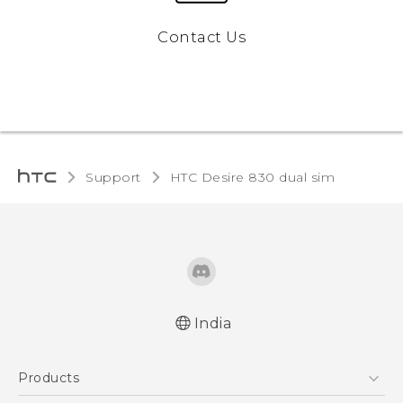
Contact Us
Support
HTC Desire 830 dual sim‎
India
Quick start guide
Products
User manual
English - Safety and regulatory guide