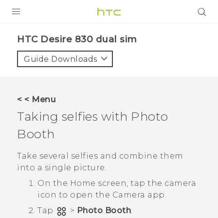
PRODUCTS
HTC Desire 830 dual sim‎
VIVE
Guide Downloads
G REIGNS
SMARTPHONES
< < Menu
VIVERSE
Taking selfies with
Photo
Booth
APPS
SUPPORT
Take several selfies and combine them
into a single picture.
On the
Home
screen, tap the camera
icon to open the
Camera
app.
Tap
>
Photo Booth
.