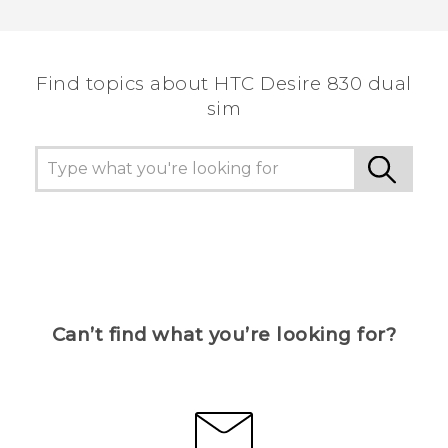
Thank you! Your feedback helps others to see
the most helpful information.
Find topics about HTC Desire 830 dual
sim
Can’t find what you’re looking for?