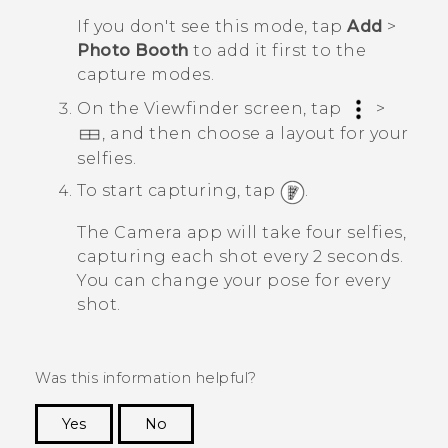
If you don't see this mode, tap
Add
>
Photo Booth
to add it first to the
capture modes.
On the Viewfinder screen, tap
>
, and then choose a layout for your
selfies.
To start capturing, tap
.
The
Camera
app will take four selfies,
capturing each shot every 2 seconds.
You can change your pose for every
shot.
Was this information helpful?
Yes
No