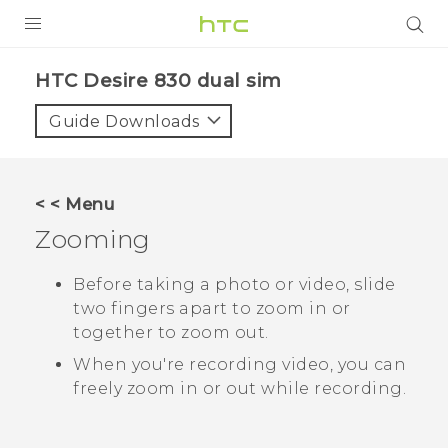
PRODUCTS
HTC Desire 830 dual sim‎
VIVE
Guide Downloads
G REIGNS
SMARTPHONES
< < Menu
VIVERSE
Zooming
APPS
Before taking a photo or video, slide
two fingers apart to zoom in or
SUPPORT
together to zoom out.
When you're recording video, you can
freely zoom in or out while recording.