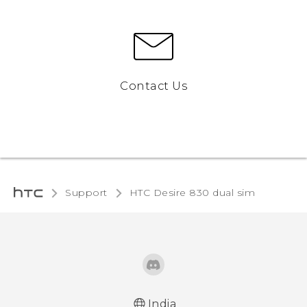
Contact Us
Support
HTC Desire 830 dual sim‎
India