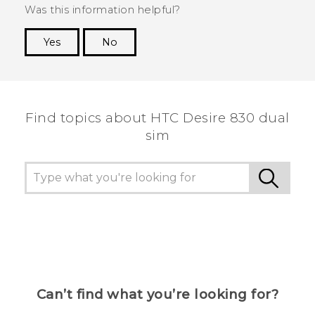
Was this information helpful?
Yes
No
Thank you! Your feedback helps others to see
the most helpful information.
Find topics about HTC Desire 830 dual
sim
Can’t find what you’re looking for?