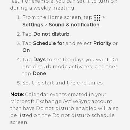
last. For example, you can set it to turn on
during a weekly meeting.
From the
Home
screen, tap
>
Settings
>
Sound & notification
.
Tap
Do not disturb
.
Tap
Schedule for
and select
Priority
or
On
.
Tap
Days
to set the days you want
Do
not disturb mode
activated, and then
tap
Done
.
Set the start and the end times.
Note:
Calendar events created in your
Microsoft
Exchange
ActiveSync
account
that have Do not disturb enabled will also
be listed on the
Do not disturb schedule
screen.