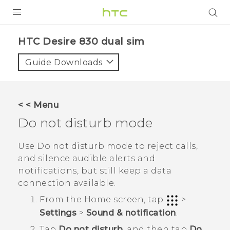
PRODUCTS
HTC Desire 830 dual sim‎
VIVE
Guide Downloads
G REIGNS
SMARTPHONES
< < Menu
VIVERSE
Do not disturb mode
APPS
Use Do not disturb mode to reject calls,
and silence audible alerts and
SUPPORT
notifications, but still keep a data
connection available.
From the
Home
screen, tap
>
Settings
>
Sound & notification
.
Tap
Do not disturb
, and then tap
Do