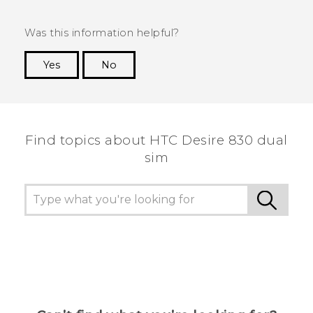
Was this information helpful?
Yes
No
Thank you! Your feedback helps others to see
the most helpful information.
Find topics about HTC Desire 830 dual
sim