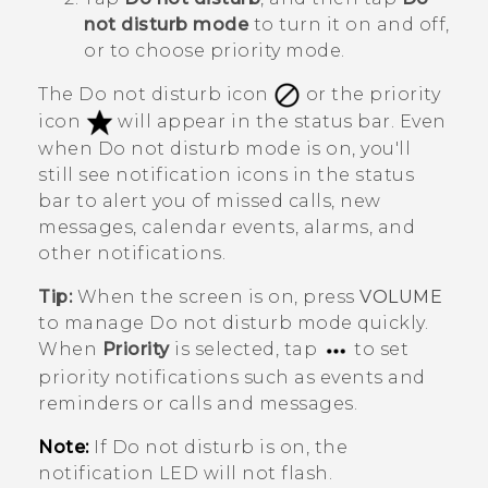
not disturb mode
to turn it on and off,
or to choose priority mode.
The Do not disturb icon
or the priority
icon
will appear in the status bar. Even
when Do not disturb mode is on, you'll
still see notification icons in the status
bar to alert you of missed calls, new
messages, calendar events, alarms, and
other notifications.
Tip:
When the screen is on, press
VOLUME
to manage
Do not disturb mode
quickly.
When
Priority
is selected, tap
to set
priority notifications such as events and
reminders or calls and messages.
Note:
If Do not disturb is on, the
notification LED will not flash.