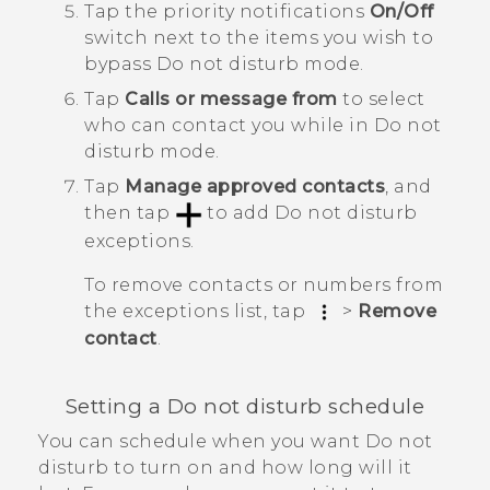
Tap the priority notifications
On/Off
switch next to the items you wish to
bypass
Do not disturb mode
.
Tap
Calls or message from
to select
who can contact you
while in
Do not
disturb mode
.
Tap
Manage approved contacts
, and
then tap
to add
Do not disturb
exceptions
.
To remove contacts or numbers from
the exceptions list, tap
>
Remove
contact
.
Setting a Do not disturb schedule
You can schedule when you want Do not
disturb to turn on and how long will it