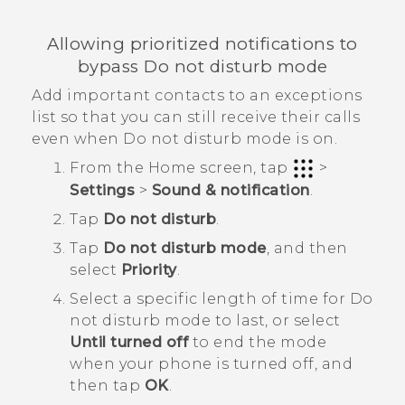
Allowing prioritized notifications to
bypass Do not disturb mode
Add important contacts to an exceptions
list so that you can still receive their calls
even when Do not disturb mode is on.
From the
Home
screen, tap
>
Settings
>
Sound & notification
.
Tap
Do not disturb
.
Tap
Do not disturb mode
, and then
select
Priority
.
Select a specific length of time for
Do
not disturb mode
to last, or select
Until turned off
to end the mode
when your phone is turned off, and
then tap
OK
.