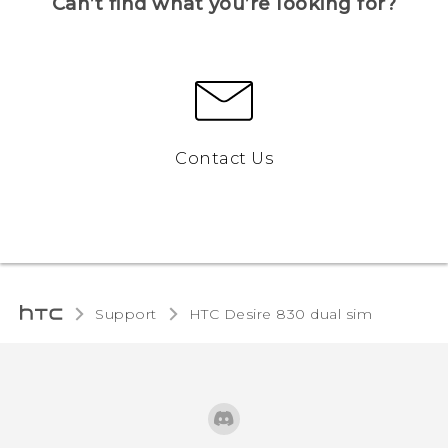
Can’t find what you’re looking for?
Contact Us
Support
HTC Desire 830 dual sim‎