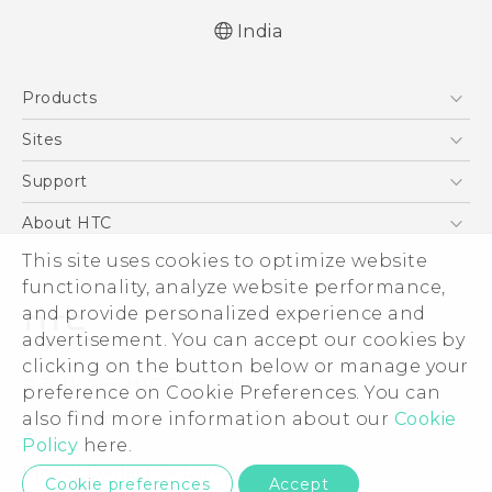
India
Quick start guide
Products
User manual
English - Safety and regulatory guide
5G
Sites
Smartphones
HTC Dev
Support
Blockchain Phone
HTC Research
Support Center
About HTC
VIVE
Warranty Policy
ESG
This site uses cookies to optimize website
functionality, analyze website performance,
Investor
and provide personalized experience and
Privacy Policy
advertisement. You can accept our cookies by
Product Security
clicking on the button below or manage your
© 2011-2026 HTC Corporation
preference on Cookie Preferences. You can
Careers
Legal Terms
also find more information about our
Cookie
Security and Privacy Whitepaper
Policy
here.
Privacy Contact:
Global-Privacy@htc.com
Cookie preferences
Accept