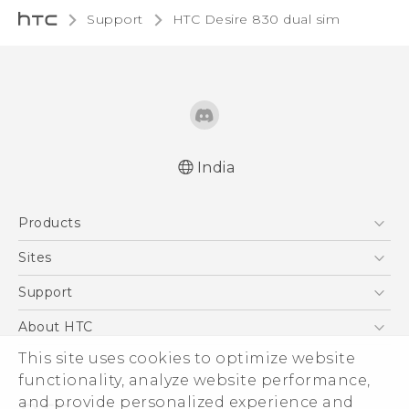
Support
HTC Desire 830 dual sim‎
India
Quick start guide
Products
User manual
English - Safety and regulatory guide
5G
Sites
Smartphones
HTC Dev
Support
Blockchain Phone
HTC Research
Support Center
About HTC
VIVE
Warranty Policy
This site uses cookies to optimize website
ESG
functionality, analyze website performance,
Investor
and provide personalized experience and