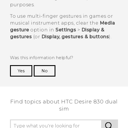
purposes.
To use multi-finger gestures in games or
musical instrument apps, clear the
Media
gesture
option in
Settings
>
Display &
gestures
(or
Display, gestures & buttons
).
Was this information helpful?
Yes
No
Thank you! Your feedback helps others to see
the most helpful information.
Find topics about HTC Desire 830 dual
sim