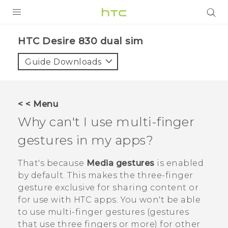
PRODUCTS
HTC Desire 830 dual sim‎
VIVE
Guide Downloads
G REIGNS
SMARTPHONES
< < Menu
VIVERSE
Why can't I use multi-finger
gestures in my apps?
APPS
SUPPORT
That's because
Media gestures
is enabled
by default. This makes the three-finger
gesture exclusive for sharing content or
for use with HTC apps. You won't be able
to use multi-finger gestures (gestures
that use three fingers or more) for other