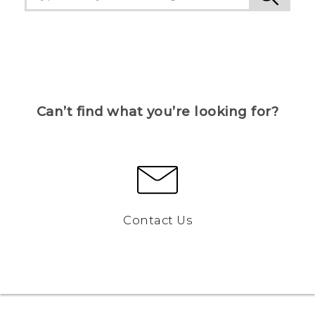
Can’t find what you’re looking for?
Contact Us