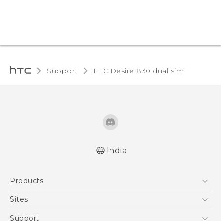
Support
HTC Desire 830 dual sim‎
India
Quick start guide
Products
User manual
English - Safety and regulatory guide
5G
Sites
Smartphones
HTC Dev
Support