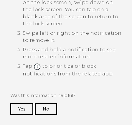
on the lock screen, swipe down on
the lock screen.
You can tap on a
blank area of the screen to return to
the lock screen.
Swipe left or right on the notification
to remove it.
Press and hold a notification to see
more related information.
Tap
to prioritize or block
notifications from the related app.
Was this information helpful?
Yes
No
Thank you! Your feedback helps others to see
the most helpful information.