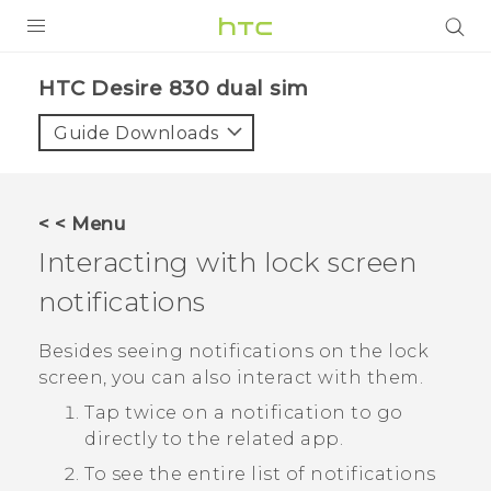
PRODUCTS
HTC Desire 830 dual sim‎
VIVE
Guide Downloads
G REIGNS
SMARTPHONES
< < Menu
VIVERSE
Interacting with lock screen
notifications
APPS
SUPPORT
Besides seeing notifications on the lock
screen, you can also interact with them.
Tap twice on a notification to go
directly to the related app.
To see the entire list of notifications