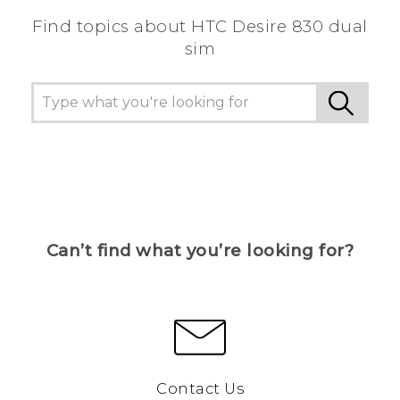
Find topics about HTC Desire 830 dual
sim
Can’t find what you’re looking for?
Contact Us