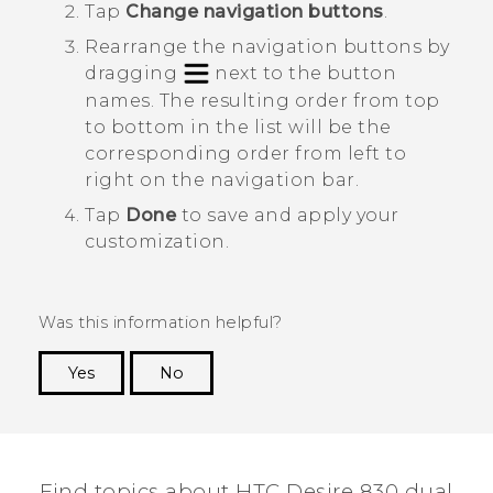
Tap
Change navigation buttons
.
Rearrange the navigation buttons by
dragging
next to the button
names.
The resulting order from top
to bottom in the list will be the
corresponding order from left to
right on the navigation bar.
Tap
Done
to save and apply your
customization.
Was this information helpful?
Yes
No
Thank you! Your feedback helps others to see
the most helpful information.
Find topics about HTC Desire 830 dual