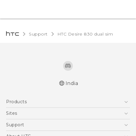
Support
HTC Desire 830 dual sim‎
India
Quick start guide
Products
User manual
English - Safety and regulatory guide
5G
Sites
Smartphones
HTC Dev
Support
Blockchain Phone
HTC Research
Support Center