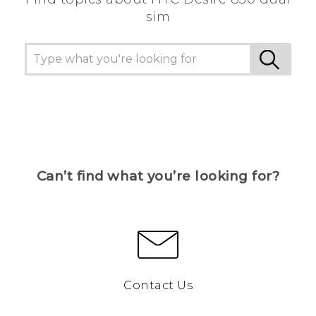
sim
Can’t find what you’re looking for?
Contact Us