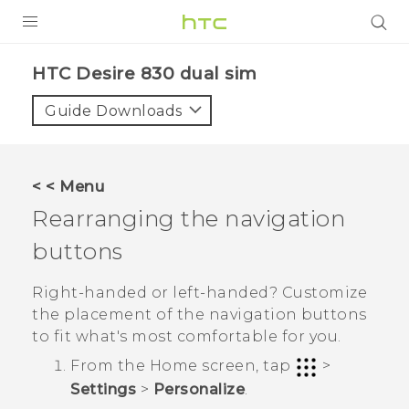
PRODUCTS
HTC Desire 830 dual sim‎
VIVE
Guide Downloads
G REIGNS
SMARTPHONES
< < Menu
VIVERSE
Rearranging the navigation
buttons
APPS
SUPPORT
Right-handed or left-handed? Customize
the placement of the navigation buttons
to fit what's most comfortable for you.
From the
Home
screen, tap
>
Settings
>
Personalize
.