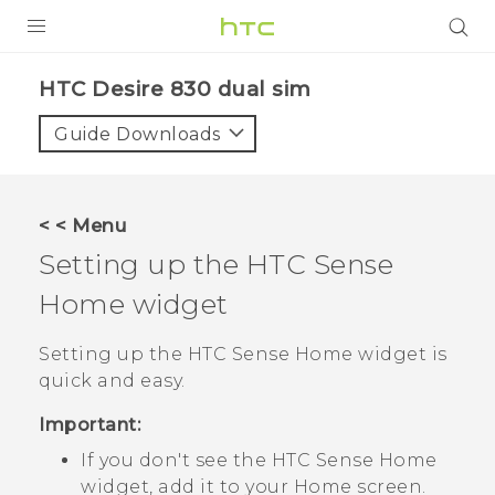
PRODUCTS
HTC Desire 830 dual sim‎
VIVE
Guide Downloads
G REIGNS
SMARTPHONES
< < Menu
VIVERSE
Setting up the
HTC Sense
Home widget
APPS
SUPPORT
Setting up the
HTC Sense
Home widget is
quick and easy.
Important:
If you don't see the
HTC Sense
Home
widget, add it to your
Home
screen.