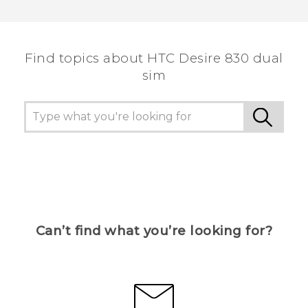
Thank you! Your feedback helps others to see
the most helpful information.
Find topics about HTC Desire 830 dual
sim
Can’t find what you’re looking for?