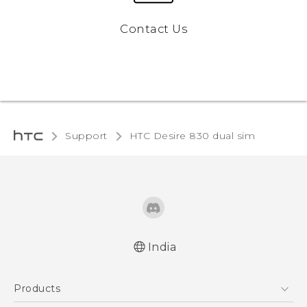
Contact Us
Support
HTC Desire 830 dual sim‎
India
Quick start guide
Products
User manual