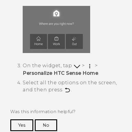
On the widget, tap
>
>
Personalize HTC Sense Home
.
Select all the options on the screen,
and then press
.
Was this information helpful?
Yes
No