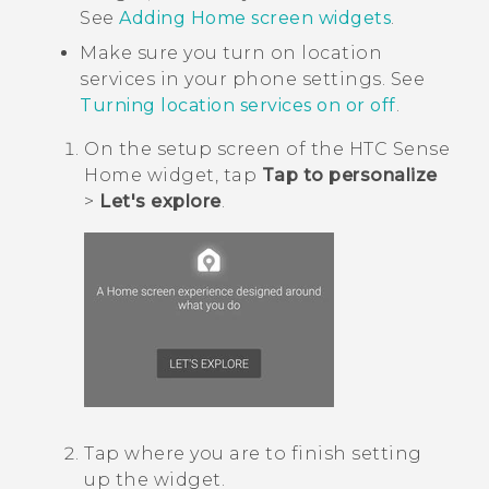
See
Adding Home screen widgets
.
Make sure you turn on location
services in your phone settings. See
Turning location services on or off
.
On the setup screen of the
HTC Sense
Home widget, tap
Tap to personalize
>
Let's explore
.
Tap where you are to finish setting
up the widget.