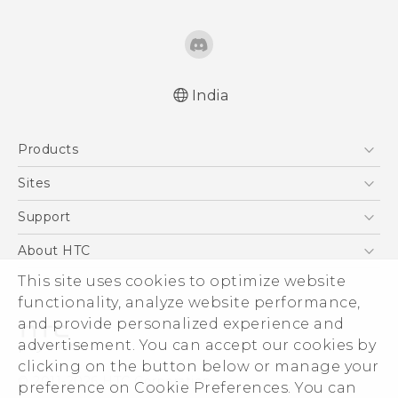
India
Quick start guide
Products
User manual
English - Safety and regulatory guide
5G
Sites
Smartphones
HTC Dev
Support
Blockchain Phone
HTC Research
Support Center
About HTC
VIVE
Warranty Policy
This site uses cookies to optimize website
ESG
functionality, analyze website performance,
Investor
and provide personalized experience and
Privacy Policy
advertisement. You can accept our cookies by
Product Security
clicking on the button below or manage your
© 2011-2026 HTC Corporation
preference on Cookie Preferences. You can
Careers