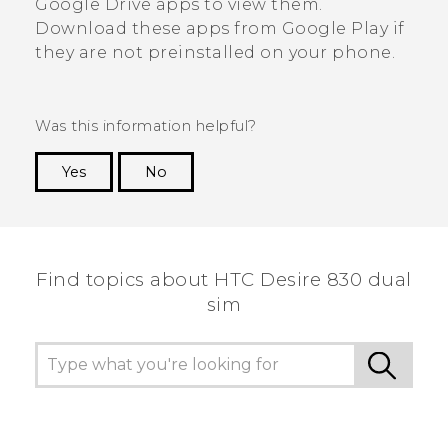
Google Drive
apps to view them.
Download these apps from
Google Play
if
they are not preinstalled on your phone.
Was this information helpful?
Yes
No
Thank you! Your feedback helps others to see
the most helpful information.
Find topics about HTC Desire 830 dual
sim