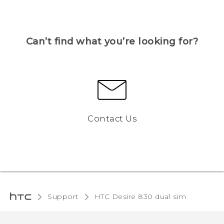
Can’t find what you’re looking for?
Contact Us
Support
HTC Desire 830 dual sim‎