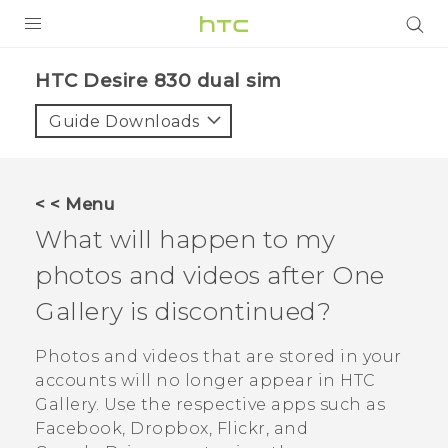
PRODUCTS
HTC Desire 830 dual sim‎
VIVE
Guide Downloads
G REIGNS
SMARTPHONES
< < Menu
VIVERSE
What will happen to my
photos and videos after
One
APPS
Gallery
is discontinued?
SUPPORT
Photos and videos that are stored in your
accounts will no longer appear in HTC
Gallery
. Use the respective apps such as
Facebook
,
Dropbox
,
Flickr
, and