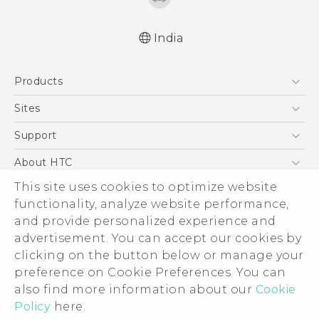
India
Quick start guide
Products
User manual
English - Safety and regulatory guide
5G
Sites
Smartphones
HTC Dev
Support
Blockchain Phone
HTC Research
Support Center
About HTC
VIVE
Warranty Policy
ESG
This site uses cookies to optimize website
functionality, analyze website performance,
Investor
and provide personalized experience and
Privacy Policy
advertisement. You can accept our cookies by
Product Security
clicking on the button below or manage your
© 2011-2026 HTC Corporation
preference on Cookie Preferences. You can
Careers
Legal Terms
also find more information about our
Cookie
Security and Privacy Whitepaper
Policy
here.