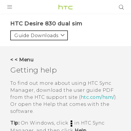
PRODUCTS
HTC Desire 830 dual sim‎
VIVE
Guide Downloads
G REIGNS
SMARTPHONES
< < Menu
VIVERSE
Getting help
APPS
To find out more about using
HTC Sync
Manager
, download the user guide PDF
SUPPORT
from the HTC support site (
htc.com/hsm/
).
Or open the Help that comes with the
software.
Tip:
On
Windows
, click
in
HTC Sync
Manager
, and then click
Help
.