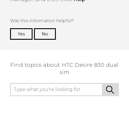
Was this information helpful?
Yes
No
Thank you! Your feedback helps others to see
the most helpful information.
Find topics about HTC Desire 830 dual
sim