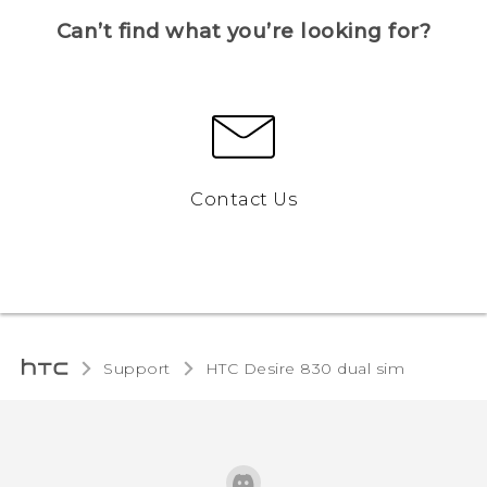
Can’t find what you’re looking for?
Contact Us
Support
HTC Desire 830 dual sim‎