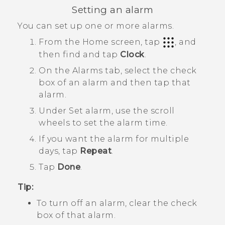
Setting an alarm
You can set up one or more alarms.
From the
Home
screen, tap
, and
then find and tap
Clock
.
On the
Alarms
tab, select the check
box of an alarm and then tap that
alarm.
Under
Set alarm
, use the scroll
wheels to set the alarm time.
If you want the alarm for multiple
days, tap
Repeat
.
Tap
Done
.
Tip:
To turn off an alarm, clear the check
box of that alarm.