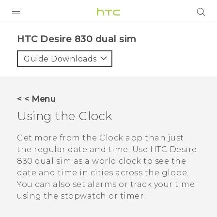
PRODUCTS
HTC Desire 830 dual sim‎
VIVE
Guide Downloads
G REIGNS
SMARTPHONES
< < Menu
VIVERSE
Using the
Clock
APPS
Get more from the
Clock
app than just
the regular date and time. Use
HTC Desire
SUPPORT
830 dual sim
as a world clock to see the
date and time in cities across the globe.
You can also set alarms or track your time
using the stopwatch or timer.