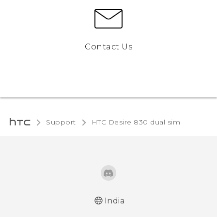
Contact Us
Support
HTC Desire 830 dual sim‎
India