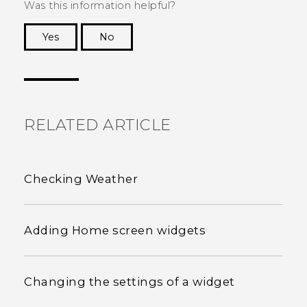
Was this information helpful?
Yes
No
Thank you! Your feedback helps others to see
the most helpful information.
RELATED ARTICLE
Checking Weather
Adding Home screen widgets
Changing the settings of a widget