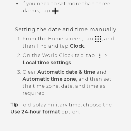
If you need to set more than three
alarms, tap
.
Setting the date and time manually
From the
Home
screen, tap
, and
then find and tap
Clock
.
On the
World Clock
tab, tap
>
Local time settings
.
Clear
Automatic date & time
and
Automatic time zone
, and then set
the time zone, date, and time as
required.
Tip:
To display military time, choose the
Use 24-hour format
option.