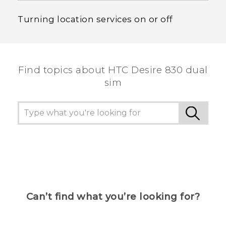
Turning location services on or off
Find topics about HTC Desire 830 dual
sim
Can’t find what you’re looking for?