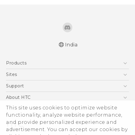
India
Quick start guide
Products
User manual
English - Safety and regulatory guide
5G
Sites
Smartphones
HTC Dev
Support
Blockchain Phone
HTC Research
Support Center
About HTC
VIVE
Warranty Policy
This site uses cookies to optimize website
ESG
functionality, analyze website performance,
Investor
and provide personalized experience and
Privacy Policy
advertisement. You can accept our cookies by