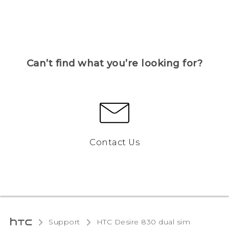
Can’t find what you’re looking for?
Contact Us
Support
HTC Desire 830 dual sim‎