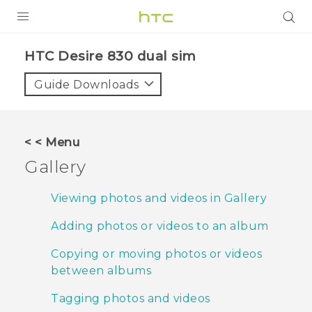
PRODUCTS
HTC Desire 830 dual sim‎
VIVE
Guide Downloads
G REIGNS
SMARTPHONES
< < Menu
VIVERSE
Gallery
APPS
Viewing photos and videos in Gallery
SUPPORT
Adding photos or videos to an album
Copying or moving photos or videos
between albums
Tagging photos and videos