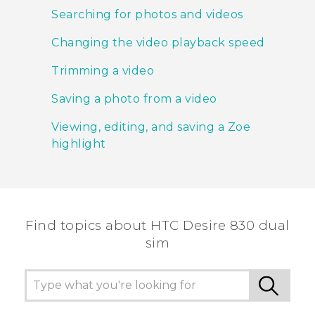
Searching for photos and videos
Changing the video playback speed
Trimming a video
Saving a photo from a video
Viewing, editing, and saving a Zoe
highlight
Find topics about HTC Desire 830 dual
sim