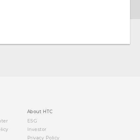
About HTC
nter
ESG
licy
Investor
Privacy Policy