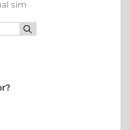
ual sim
or?