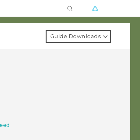
Guide Downloads
Feed