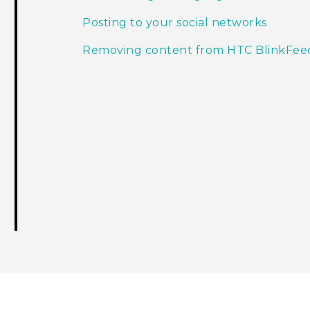
Posting to your social networks
Removing content from HTC BlinkFee