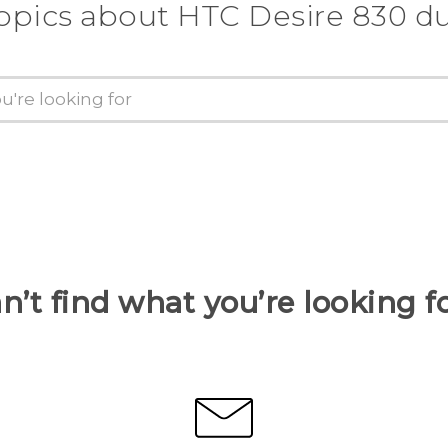
opics about HTC Desire 830 d
n’t find what you’re looking f