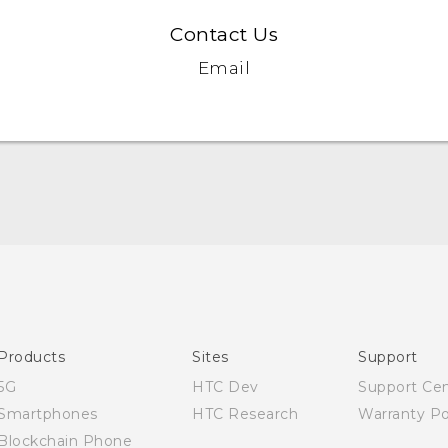
Contact Us
Email
Quick start guide
User manual
English - Safety and regulatory guide
Products
Sites
Support
5G
HTC Dev
Support Ce
Smartphones
HTC Research
Warranty Po
Blockchain Phone