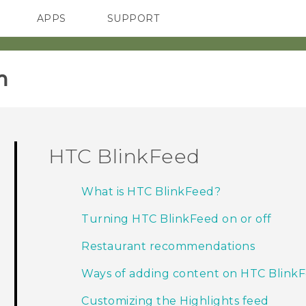
APPS
SUPPORT
SMARTPHONES
‎
HTC BlinkFeed
What is HTC BlinkFeed?
Turning HTC BlinkFeed on or off
Restaurant recommendations
Ways of adding content on HTC Blink
Customizing the Highlights feed