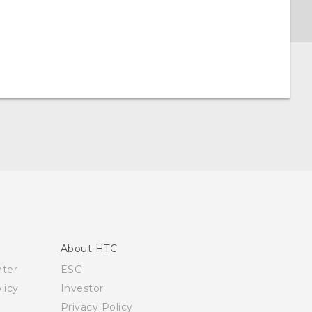
About HTC
nter
ESG
licy
Investor
Privacy Policy