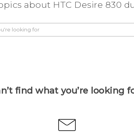
opics about HTC Desire 830 d
n’t find what you’re looking f