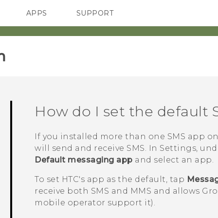
APPS
SUPPORT
SMARTPHONES
‎
How do I set the default
If you installed more than one SMS app o
will send and receive SMS. In Settings, un
Default messaging app
and select an app.
To set HTC's app as the default, tap
Messa
receive both SMS and MMS and allows Grou
mobile operator support it).