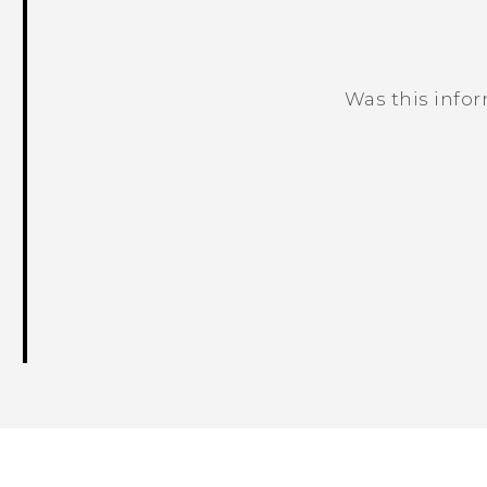
Was this info
Thank you! Your feedback helps others