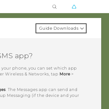
Guide Downloads
 SMS app?
n your phone, you can set which app
der Wireless & Networks, tap
More
>
ges
. The
Messages
app can send and
p Messaging (if the device and your