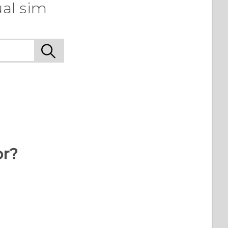
ual sim
or?