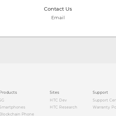
Contact Us
Email
Quick start guide
User manual
English - Safety and regulatory guide
Products
Sites
Support
5G
HTC Dev
Support Ce
Smartphones
HTC Research
Warranty Po
Blockchain Phone