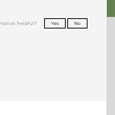
rmation helpful?
Yes
No
 to see the most helpful information.