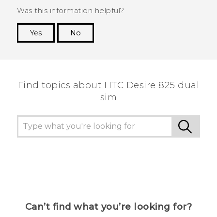
Was this information helpful?
Yes
No
Thank you! Your feedback helps others to see
the most helpful information.
Find topics about HTC Desire 825 dual
sim
Can’t find what you’re looking for?