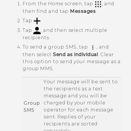
From the
Home
screen, tap
, and
then find and tap
Messages
.
Tap
.
Tap
, and then select multiple
recipients.
To send a group SMS, tap
, and
then select
Send as individual
.
Clear
this option to send your message as a
group MMS.
Your message will be sent to
the recipients as a text
message and you will be
charged by your mobile
Group
operator for each message
SMS
sent. Replies of your
recipients are sorted
separately.