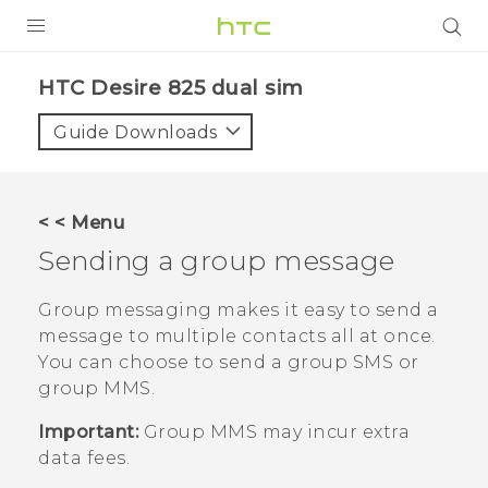
PRODUCTS
HTC Desire 825 dual sim‎
VIVE
Guide Downloads
G REIGNS
SMARTPHONES
< < Menu
VIVERSE
Sending a group message
APPS
Group messaging makes it easy to send a
message to multiple contacts all at once.
SUPPORT
You can choose to send a group SMS or
group MMS.
Important:
Group MMS may incur extra
data fees.