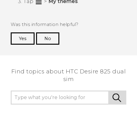
Tap
>
My themes
.
Was this information helpful?
Yes
No
Thank you! Your feedback helps others to see
the most helpful information.
Find topics about HTC Desire 825 dual
sim