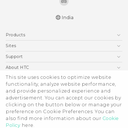
India
Quick start guide
Products
User manual
5G
Sites
Smartphones
HTC Dev
Support
Blockchain Phone
HTC Research
Support Center
About HTC
VIVE
Warranty Policy
ESG
This site uses cookies to optimize website
functionality, analyze website performance,
Investor
and provide personalized experience and
Privacy Policy
advertisement. You can accept our cookies by
Product Security
clicking on the button below or manage your
© 2011-2026 HTC Corporation
preference on Cookie Preferences. You can
Careers
Legal Terms
also find more information about our
Cookie
Security and Privacy Whitepaper
Policy
here.