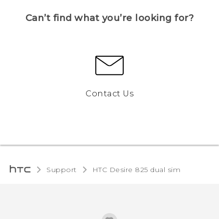
Can’t find what you’re looking for?
Contact Us
Support
HTC Desire 825 dual sim‎