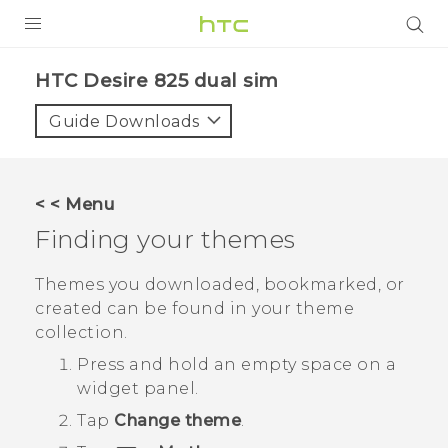
PRODUCTS
HTC Desire 825 dual sim‎
VIVE
Guide Downloads
G REIGNS
SMARTPHONES
< < Menu
VIVERSE
Finding your themes
APPS
Themes you downloaded, bookmarked, or
created can be found in your theme
SUPPORT
collection.
Press and hold an empty space on a
widget panel.
Tap
Change theme
.