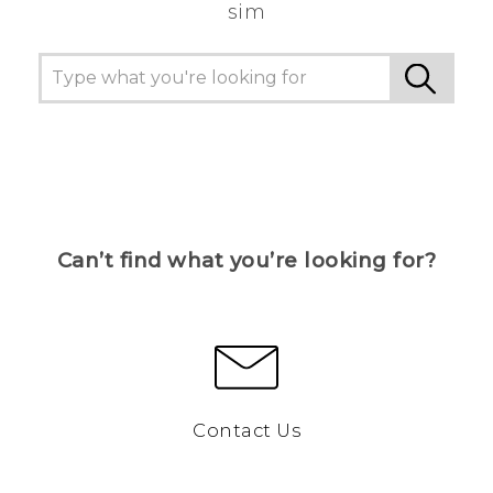
sim
Can’t find what you’re looking for?
Contact Us