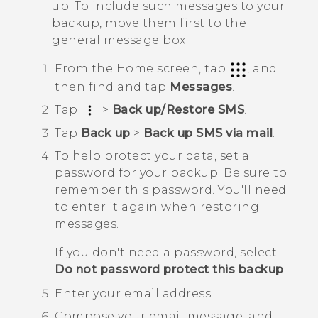
up. To include such messages to your
backup, move them first to the
general message box.
From the
Home
screen, tap
, and
then find and tap
Messages
.
Tap
>
Back up/Restore SMS
.
Tap
Back up
>
Back up SMS via mail
.
To help protect your data, set a
password for your backup.
Be sure to
remember this password. You'll need
to enter it again when restoring
messages.
If you don't need a password, select
Do not password protect this backup
.
Enter your email address.
Compose your email message, and