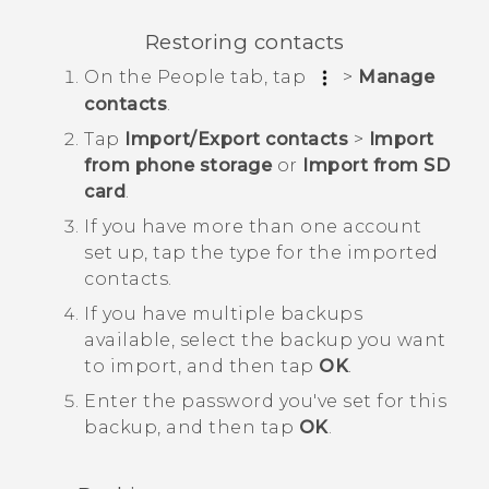
Restoring contacts
On the
People
tab, tap
>
Manage
contacts
.
Tap
Import/Export contacts
>
Import
from phone storage
or
Import from SD
card
.
If you have more than one account
set up, tap the type for the imported
contacts.
If you have multiple backups
available, select the backup you want
to import, and then tap
OK
.
Enter the password you've set for this
backup, and then tap
OK
.