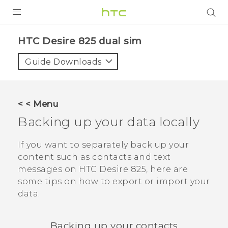
PRODUCTS
HTC Desire 825 dual sim‎
VIVE
Guide Downloads
G REIGNS
SMARTPHONES
< < Menu
VIVERSE
Backing up your data locally
APPS
If you want to separately back up your
content such as contacts and text
SUPPORT
messages on
HTC Desire 825
, here are
some tips on how to export or import your
data.
Backing up your contacts