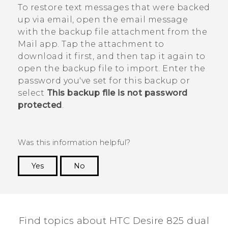
To restore text messages that were backed
up via email, open the email message
with the backup file attachment from the
Mail
app. Tap the attachment to
download it first, and then tap it again to
open the backup file to import. Enter the
password you've set for this backup or
select
This backup file is not password
protected
.
Was this information helpful?
Yes
No
Thank you! Your feedback helps others to see
the most helpful information.
Find topics about HTC Desire 825 dual