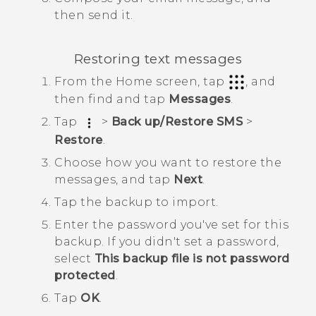
then send it.
Restoring text messages
From the
Home
screen, tap
, and
then find and tap
Messages
.
Tap
>
Back up/Restore SMS
>
Restore
.
Choose how you want to restore the
messages, and tap
Next
.
Tap the backup to import.
Enter the password you've set for this
backup.
If you didn't set a password,
select
This backup file is not password
protected
.
Tap
OK
.