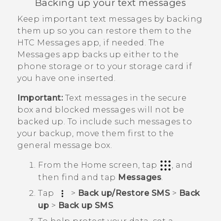
Backing up your text messages
Keep important text messages by backing
them up so you can restore them to the
HTC
Messages
app, if needed. The
Messages
app backs up either to the
phone storage or to your storage card if
you have one inserted.
Important:
Text messages in the secure
box and blocked messages will not be
backed up. To include such messages to
your backup, move them first to the
general message box.
From the
Home
screen, tap
, and
then find and tap
Messages
.
Tap
>
Back up/Restore SMS
>
Back
up
>
Back up SMS
.