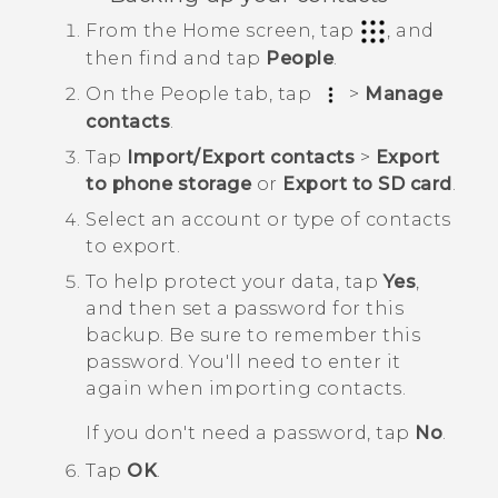
From the
Home
screen, tap
, and
then find and tap
People
.
On the
People
tab, tap
>
Manage
contacts
.
Tap
Import/Export contacts
>
Export
to phone storage
or
Export to SD card
.
Select an account or type of contacts
to export.
To help protect your data, tap
Yes
,
and then set a password for this
backup.
Be sure to remember this
password. You'll need to enter it
again when importing contacts.
If you don't need a password, tap
No
.
Tap
OK
.