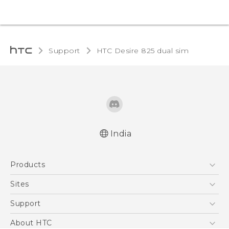
Support
HTC Desire 825 dual sim‎
India
Quick start guide
Products
User manual
5G
Sites
Smartphones
HTC Dev
Support
Blockchain Phone
HTC Research
Support Center
About HTC