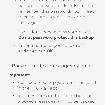
To help protect your data, set a
password for your backup.
Be sure to
remember this password. You'll need
to enter it again when restoring
messages.
If you don't need a password, select
Do not password protect this backup
.
Enter a name for your backup file,
and then tap
OK
.
Backing up text messages by email
Important:
You need to set up your email account
in the HTC
Mail
app.
Text messages in the secure box and
blocked messages will not be backed