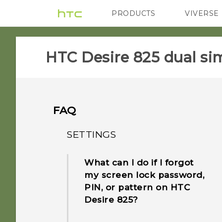
PRODUCTS
VIVERSE
VIVE
G REIGNS
HTC Desire 825 dual sim
FAQ
SETTINGS
What can I do if I forgot
my screen lock password,
PIN, or pattern on HTC
Desire 825?