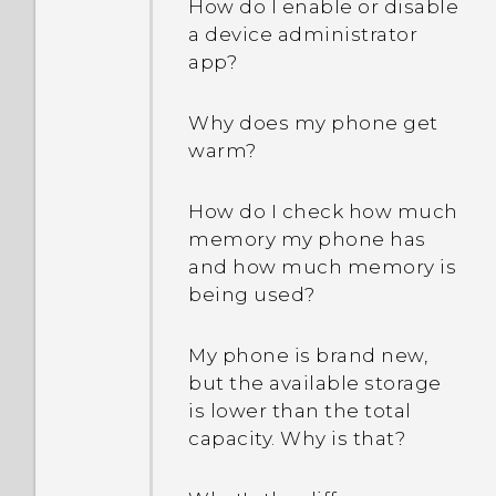
How do I enable or disable
a device administrator
app?
Why does my phone get
warm?
How do I check how much
memory my phone has
and how much memory is
being used?
My phone is brand new,
but the available storage
is lower than the total
capacity. Why is that?