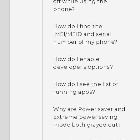
off while using the
phone?
How do I find the
IMEI/MEID and serial
number of my phone?
How do I enable
developer's options?
How do I see the list of
running apps?
Why are Power saver and
Extreme power saving
mode both grayed out?