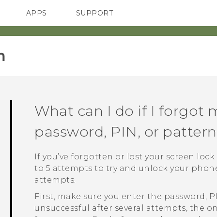
APPS
SUPPORT
SMARTPHONES
‎
What can I do if I forgot 
password, PIN, or patter
If you’ve forgotten or lost your screen loc
to 5 attempts to try and unlock your phone. 
attempts.
First, make sure you enter the password, PIN,
unsuccessful after several attempts, the o