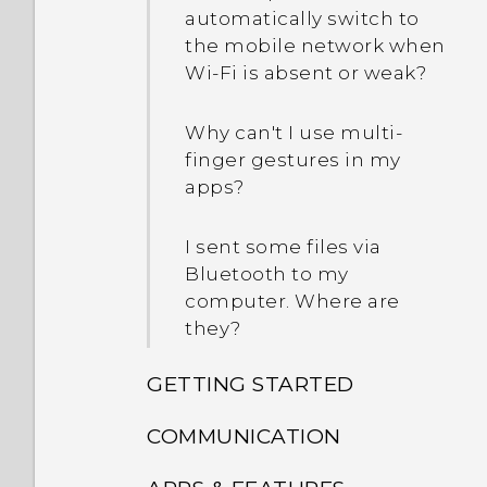
automatically switch to
the mobile network when
Wi‍-Fi is absent or weak?
Why can't I use multi-
finger gestures in my
apps?
I sent some files via
Bluetooth to my
computer. Where are
they?
GETTING STARTED
COMMUNICATION
What's new and different
with HTC Desire 825?