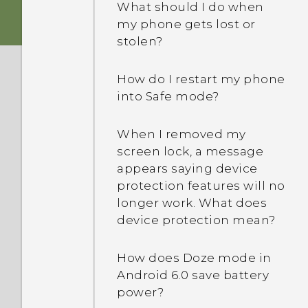
What should I do when
my phone gets lost or
stolen?
How do I restart my phone
into Safe mode?
When I removed my
screen lock, a message
appears saying device
protection features will no
longer work. What does
device protection mean?
How does Doze mode in
Android 6.0 save battery
power?