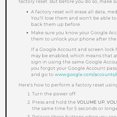
factory reset. But before you do so, make s
A factory reset will erase all data, m
You'll lose them and won't be able to
back them up before.
Make sure you know your
Google
Acc
them to unlock your phone after the 
If a
Google
Account and screen lock h
may be enabled, which means that afte
sign in using the same
Google
Accoun
you forgot your
Google
Account pass
and go to
www.google.com/accounts/
Here's how to perform a factory reset us
Turn the power off.
Press and hold the
VOLUME UP
,
VOL
the same time for 5 seconds or longe
Release these buttons when you see