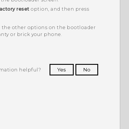
actory reset
option, and then press
t the other options on the
bootloader
nty or brick your phone.
rmation helpful?
Yes
No
 to see the most helpful information.