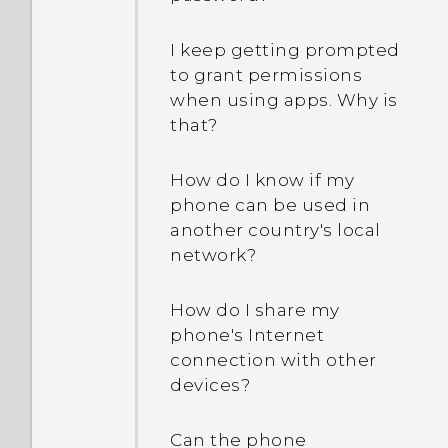
I keep getting prompted
to grant permissions
when using apps. Why is
that?
How do I know if my
phone can be used in
another country's local
network?
How do I share my
phone's Internet
connection with other
devices?
Can the phone