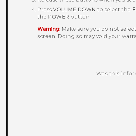
Press
VOLUME DOWN
to select the
F
the
POWER
button.
Warning:
Make sure you do not selec
screen. Doing so may void your warra
Was this info
Thank you! Your feedback helps others