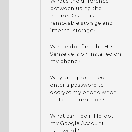
What's the difference
between using the
microSD card as
removable storage and
internal storage?
Where do I find the HTC
Sense version installed on
my phone?
Why am I prompted to
enter a password to
decrypt my phone when I
restart or turn it on?
What can I do if I forgot
my Google Account
password?