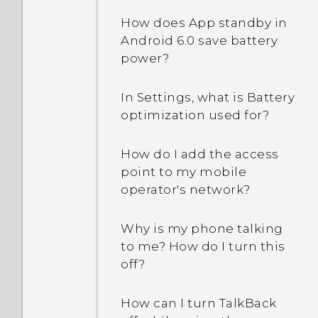
How does App standby in
Android 6.0 save battery
power?
In Settings, what is Battery
optimization used for?
How do I add the access
point to my mobile
operator's network?
Why is my phone talking
to me? How do I turn this
off?
How can I turn TalkBack