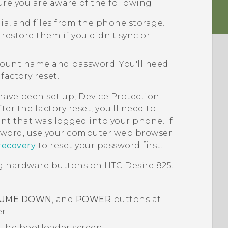
ure you are aware of the following:
edia, and files from the phone storage.
 restore them if you didn't sync or
ount name and password. You'll need
factory reset.
ave been set up, Device Protection
r the factory reset, you'll need to
t that was logged into your phone. If
word, use your computer web browser
recovery
to reset your password first.
ing hardware buttons on
HTC Desire 825
.
UME DOWN
, and
POWER
buttons at
r.
 the
bootloader
screen.