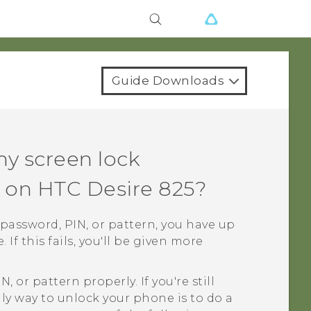
Guide Downloads
my screen lock
n on
HTC Desire 825
?
k password, PIN, or pattern, you have up
If this fails, you'll be given more
 or pattern properly. If you're still
nly way to unlock your phone is to do a