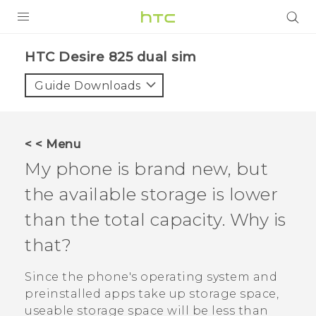
PRODUCTS
HTC Desire 825 dual sim‎
VIVE
Guide Downloads
G REIGNS
SMARTPHONES
< < Menu
VIVERSE
My phone is brand new, but
the available storage is lower
APPS
than the total capacity. Why is
SUPPORT
that?
Since the phone's operating system and
preinstalled apps take up storage space,
useable storage space will be less than