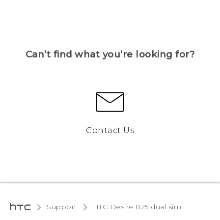
Can’t find what you’re looking for?
Contact Us
Support
HTC Desire 825 dual sim‎