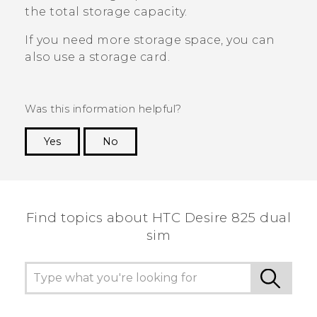
the total storage capacity.
If you need more storage space, you can
also use a storage card.
Was this information helpful?
Yes
No
Thank you! Your feedback helps others to see
the most helpful information.
Find topics about HTC Desire 825 dual
sim