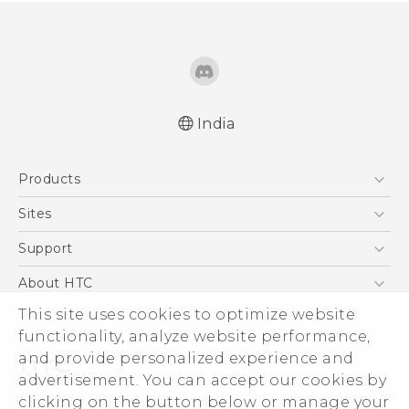
India
Quick start guide
Products
User manual
5G
Sites
Smartphones
HTC Dev
Support
Blockchain Phone
HTC Research
Support Center
About HTC
VIVE
Warranty Policy
This site uses cookies to optimize website
ESG
functionality, analyze website performance,
Investor
and provide personalized experience and
Privacy Policy
advertisement. You can accept our cookies by
Product Security
clicking on the button below or manage your