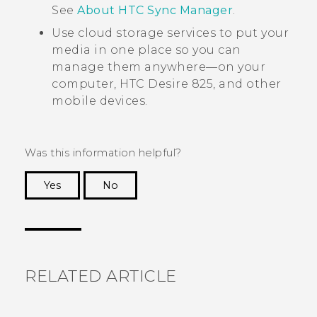
See
About HTC Sync Manager
.
Use cloud storage services to put your
media in one place so you can
manage them anywhere—on your
computer,
HTC Desire 825
, and other
mobile devices.
Was this information helpful?
Yes
No
Thank you! Your feedback helps others to see
the most helpful information.
RELATED ARTICLE