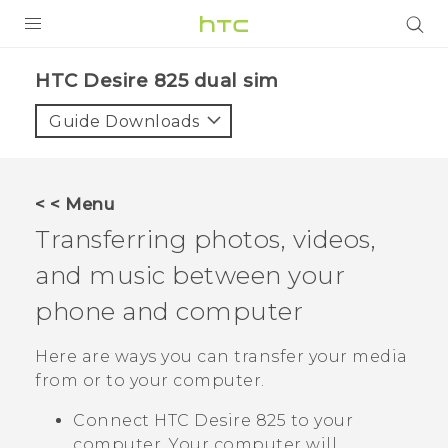
PRODUCTS
HTC Desire 825 dual sim‎
VIVE
Guide Downloads
G REIGNS
SMARTPHONES
< < Menu
VIVERSE
Transferring photos, videos,
and music between your
APPS
phone and computer
SUPPORT
Here are ways you can transfer your media
from or to your computer.
Connect
HTC Desire 825
to your
computer. Your computer will