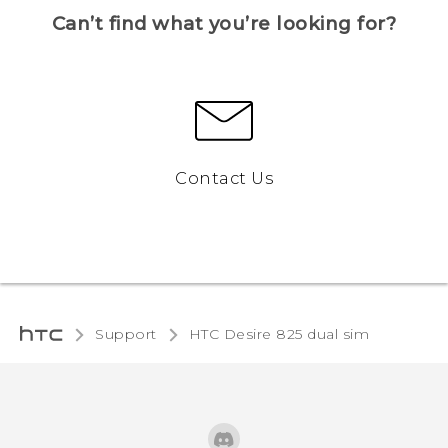
Can’t find what you’re looking for?
Contact Us
Support
HTC Desire 825 dual sim‎