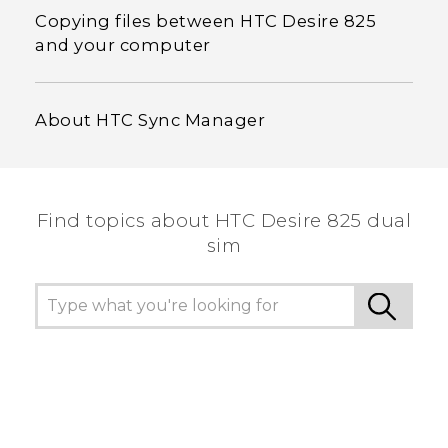
Copying files between HTC Desire 825
and your computer
About HTC Sync Manager
Find topics about HTC Desire 825 dual
sim