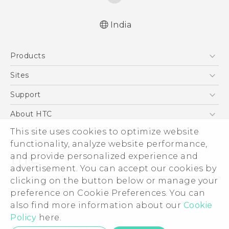
India
Quick start guide
Products
User manual
5G
Sites
Smartphones
HTC Dev
Support
Blockchain Phone
HTC Research
Support Center
About HTC
VIVE
Warranty Policy
This site uses cookies to optimize website
ESG
functionality, analyze website performance,
Investor
and provide personalized experience and
Privacy Policy
advertisement. You can accept our cookies by
Product Security
clicking on the button below or manage your
© 2011-2026 HTC Corporation
preference on Cookie Preferences. You can
Careers
also find more information about our
Cookie
Legal Terms
Security and Privacy Whitepaper
Policy
here.