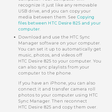
recognize it just like any removable
USB drive, and you can copy your
media between them. See
Copying
files between HTC Desire 825 and your
computer
.
Download and use the
HTC Sync
Manager
software on your computer.
You can set it up to automatically get
music, photos, and videos off
HTC Desire 825
to your computer. You
can also sync playlists from your
computer to the phone.
If you have an
iPhone
, you can also
connect it and transfer camera roll
photos to your computer using
HTC
Sync Manager
. Then reconnect
HTC Desire 825
and copy them over.