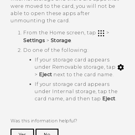
were moved to the card, you will not be
able to open these apps after
unmounting the card.
From the
Home
screen, tap
>
Settings
>
Storage
.
Do one of the following:
If your storage card appears
under
Removable storage
, tap
>
Eject
next to the card name.
If your storage card appears
under
Internal storage
, tap the
card name, and then tap
Eject
.
Was this information helpful?
Yes
No