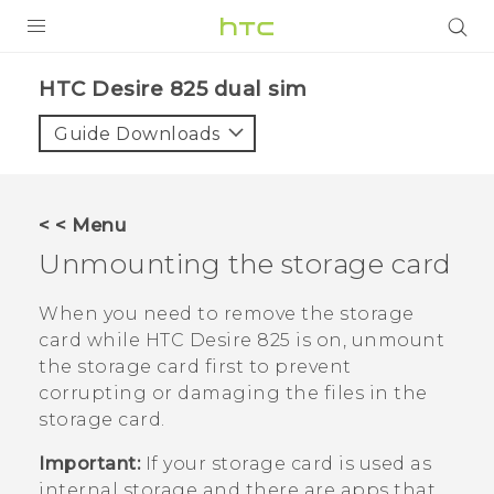
PRODUCTS
HTC Desire 825 dual sim‎
VIVE
Guide Downloads
G REIGNS
SMARTPHONES
< < Menu
VIVERSE
Unmounting the storage card
APPS
When you need to remove the storage
card while
HTC Desire 825
is on, unmount
SUPPORT
the storage card first to prevent
corrupting or damaging the files in the
storage card.
Important:
If your storage card is used as
internal storage and there are apps that