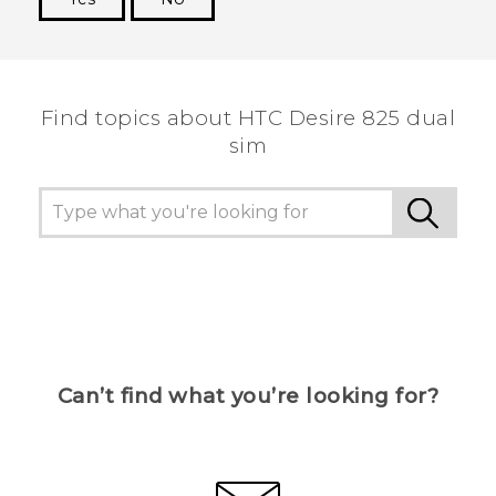
Thank you! Your feedback helps others to see
the most helpful information.
Find topics about HTC Desire 825 dual
sim
Can’t find what you’re looking for?