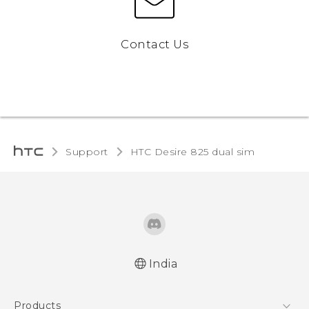
Contact Us
Support
HTC Desire 825 dual sim‎
India
Quick start guide
Products
User manual