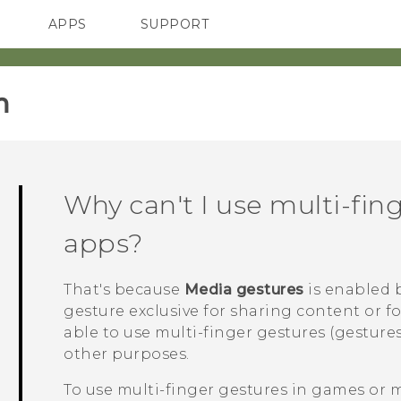
APPS
SUPPORT
SMARTPHONES
‎
Why can't I use multi-fin
apps?
That's because
Media gestures
is enabled b
gesture exclusive for sharing content or f
able to use multi-finger gestures (gestures
other purposes.
To use multi-finger gestures in games or 