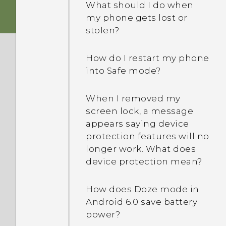
What should I do when
my phone gets lost or
stolen?
How do I restart my phone
into Safe mode?
When I removed my
screen lock, a message
appears saying device
protection features will no
longer work. What does
device protection mean?
How does Doze mode in
Android 6.0 save battery
power?