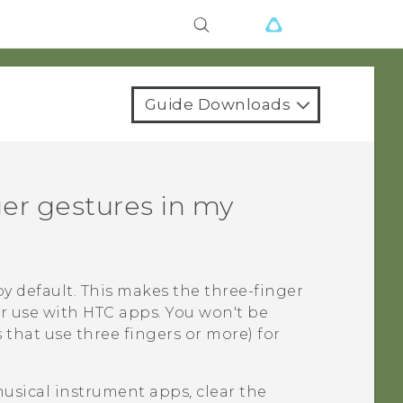
Guide Downloads
ger gestures in my
y default. This makes the three-finger
or use with HTC apps. You won't be
 that use three fingers or more) for
musical instrument apps, clear the