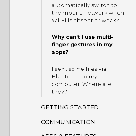
automatically switch to
the mobile network when
Wi‍-Fi is absent or weak?
Why can't I use multi-
finger gestures in my
apps?
I sent some files via
Bluetooth to my
computer. Where are
they?
GETTING STARTED
COMMUNICATION
What's new and different
with HTC Desire 825?