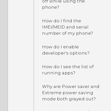
off while using the
phone?
How do I find the
IMEI/MEID and serial
number of my phone?
How do I enable
developer's options?
How do I see the list of
running apps?
Why are Power saver and
Extreme power saving
mode both grayed out?