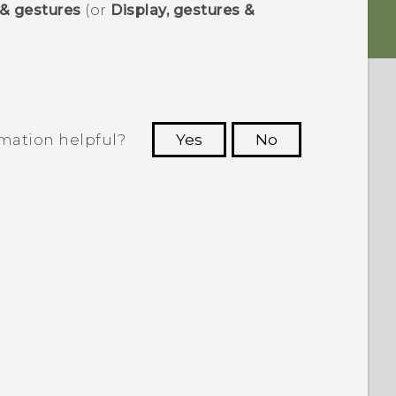
 & gestures
(or
Display, gestures &
rmation helpful?
Yes
No
 to see the most helpful information.