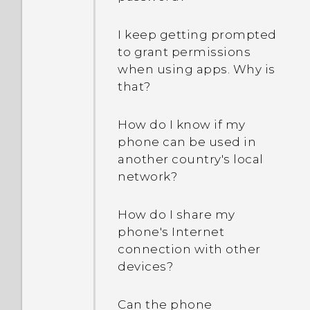
I keep getting prompted
to grant permissions
when using apps. Why is
that?
How do I know if my
phone can be used in
another country's local
network?
How do I share my
phone's Internet
connection with other
devices?
Can the phone