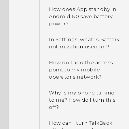
How does App standby in
Android 6.0 save battery
power?
In Settings, what is Battery
optimization used for?
How do I add the access
point to my mobile
operator's network?
Why is my phone talking
to me? How do I turn this
off?
How can I turn TalkBack