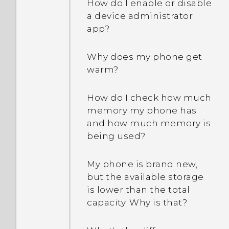
How do I enable or disable
a device administrator
app?
Why does my phone get
warm?
How do I check how much
memory my phone has
and how much memory is
being used?
My phone is brand new,
but the available storage
is lower than the total
capacity. Why is that?