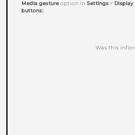
Media gesture
option in
Settings
>
Display
buttons
).
Was this info
Thank you! Your feedback helps others