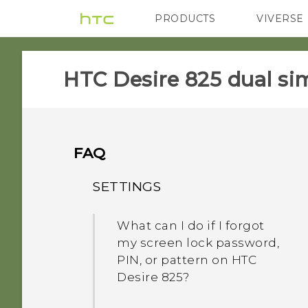
PRODUCTS
VIVERSE
VIVE
G REIGNS
HTC Desire 825 dual sim
FAQ
SETTINGS
What can I do if I forgot
my screen lock password,
PIN, or pattern on HTC
Desire 825?