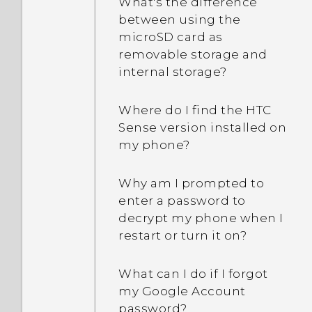
What's the difference
between using the
microSD card as
removable storage and
internal storage?
Where do I find the HTC
Sense version installed on
my phone?
Why am I prompted to
enter a password to
decrypt my phone when I
restart or turn it on?
What can I do if I forgot
my Google Account
password?