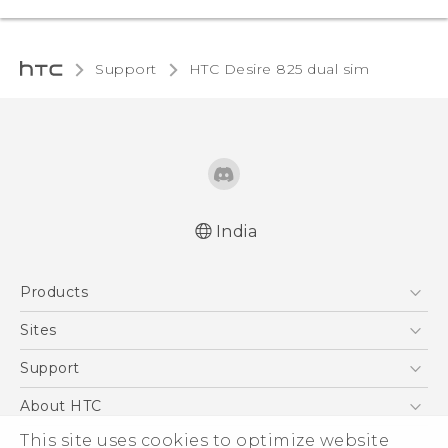
Support
HTC Desire 825 dual sim‎
India
Quick start guide
Products
User manual
5G
Sites
Smartphones
HTC Dev
Support
Blockchain Phone
HTC Research
Support Center
About HTC
VIVE
Warranty Policy
This site uses cookies to optimize website
ESG