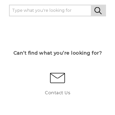
Can’t find what you’re looking for?
Contact Us