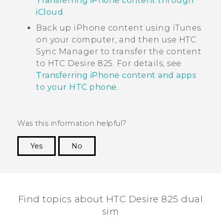
Transferring iPhone content through
iCloud
.
Back up
iPhone
content using
iTunes
on your computer, and then use
HTC
Sync Manager
to transfer the content
to
HTC Desire 825
. For details, see
Transferring iPhone content and apps
to your HTC phone
.
Was this information helpful?
Yes
No
Thank you! Your feedback helps others to see
the most helpful information.
Find topics about HTC Desire 825 dual
sim