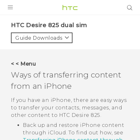
PRODUCTS
HTC Desire 825 dual sim‎
VIVE
Guide Downloads
G REIGNS
SMARTPHONES
< < Menu
VIVERSE
Ways of transferring content
from an
iPhone
APPS
SUPPORT
If you have an
iPhone
, there are easy ways
to transfer your contacts, messages, and
other content to
HTC Desire 825
.
Back up and restore
iPhone
content
through
iCloud
. To find out how, see