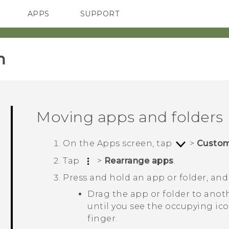
APPS
SUPPORT
SMARTPHONES
‎
Moving apps and folders
On the
Apps
screen, tap
>
Custo
Tap
>
Rearrange apps
.
Press and hold an app or folder, and
Drag the app or folder to anot
until you see the occupying ic
finger.