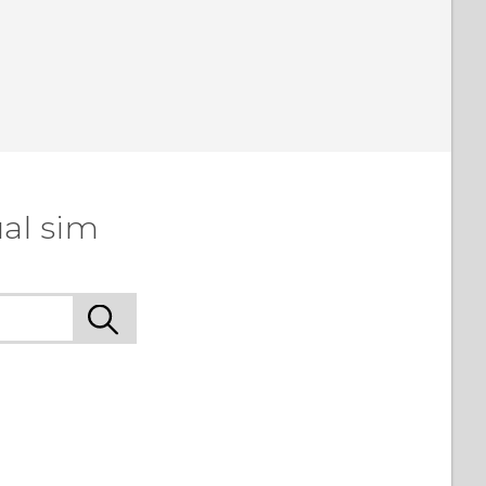
al sim