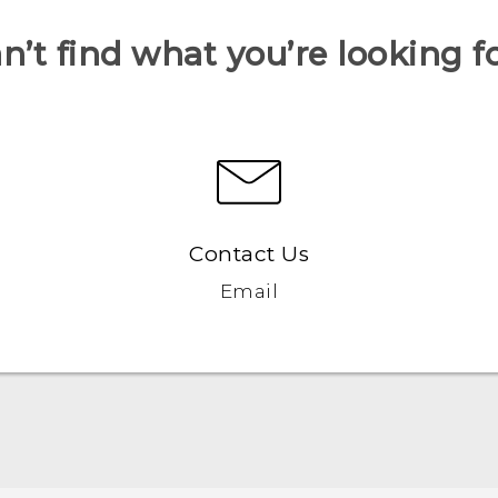
n’t find what you’re looking f
Contact Us
Email