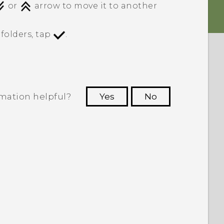
or
arrow to move it to another
folders, tap
.
rmation helpful?
Yes
No
 to see the most helpful information.