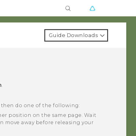
Guide Downloads
m
.
 then do one of the following:
her position on the same page. Wait
on move away before releasing your