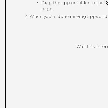
Drag the app or folder to the
page.
When you're done moving apps and 
Was this info
Thank you! Your feedback helps others