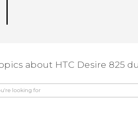
topics about HTC Desire 825 du