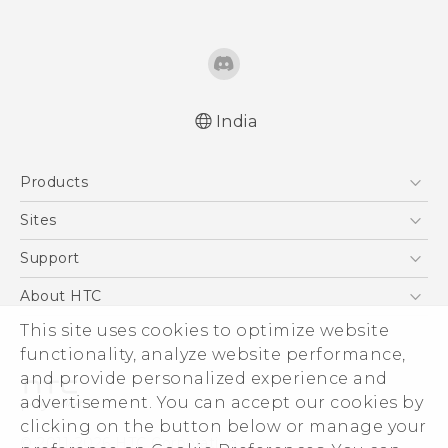
India
Quick start guide
Products
User manual
5G
Sites
Smartphones
HTC Dev
Support
Blockchain Phone
HTC Research
Support Center
About HTC
VIVE
Warranty Policy
ESG
This site uses cookies to optimize website
functionality, analyze website performance,
Investor
and provide personalized experience and
Privacy Policy
advertisement. You can accept our cookies by
Product Security
clicking on the button below or manage your
© 2011-2026 HTC Corporation