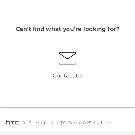
Can’t find what you’re looking for?
Contact Us
Support
HTC Desire 825 dual sim‎