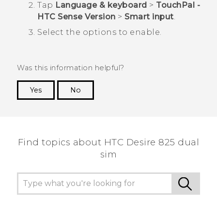
Tap
Language & keyboard
>
TouchPal -
HTC Sense Version
>
Smart input
.
Select the options to enable.
Was this information helpful?
Yes
No
Thank you! Your feedback helps others to see
the most helpful information.
Find topics about HTC Desire 825 dual
sim