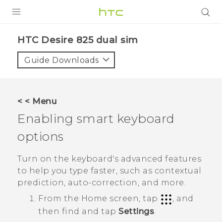
PRODUCTS
HTC Desire 825 dual sim‎
VIVE
Guide Downloads
G REIGNS
SMARTPHONES
< < Menu
VIVERSE
Enabling smart keyboard
options
APPS
SUPPORT
Turn on the keyboard's advanced features
to help you type faster, such as contextual
prediction, auto-correction, and more.
From the
Home
screen, tap
, and
then find and tap
Settings
.