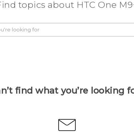
Find topics about HTC One M9
n’t find what you’re looking f