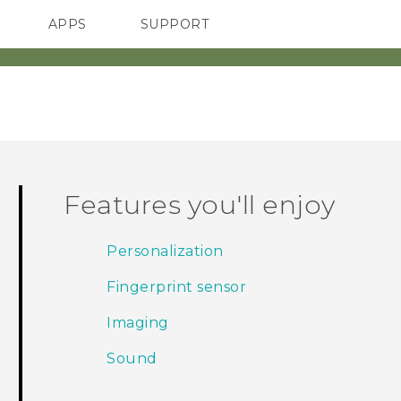
APPS
SUPPORT
SMARTPHONES
ACCESSORIES
Features you'll enjoy
Personalization
Fingerprint sensor
Imaging
Sound