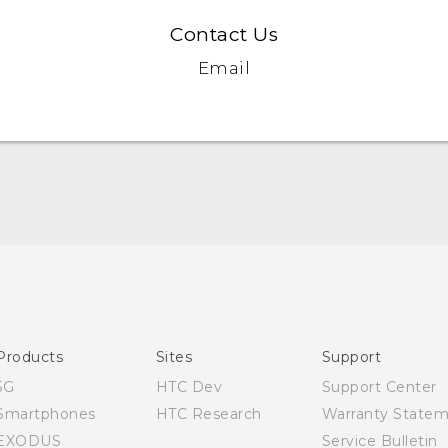
Contact Us
Email
Quick start guide
User manual
Products
Sites
Support
5G
HTC Dev
Support Center
Smartphones
HTC Research
Warranty State
EXODUS
Service Bulletin