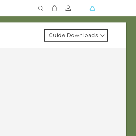
Guide Downloads