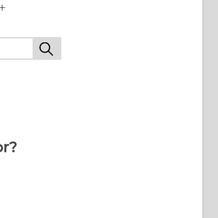
+
or?