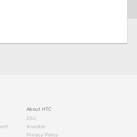
About HTC
ESG
ment
Investor
Privacy Policy