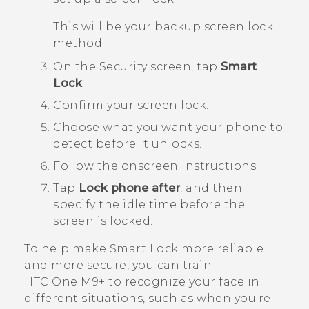
This will be your backup screen lock
method.
On the
Security
screen, tap
Smart
Lock
.
Confirm your screen lock.
Choose what you want your phone to
detect before it unlocks.
Follow the onscreen instructions.
Tap
Lock phone after
, and then
specify the idle time before the
screen is locked.
To help make Smart Lock more reliable
and more secure, you can train
HTC One M9+
to recognize your face in
different situations, such as when you're