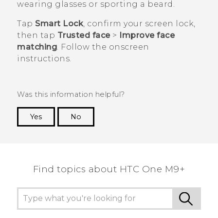
wearing glasses or sporting a beard.
Tap
Smart Lock
, confirm your screen lock,
then tap
Trusted face
>
Improve face
matching
. Follow the onscreen
instructions.
Was this information helpful?
Yes
No
Thank you! Your feedback helps others to see
the most helpful information.
Find topics about HTC One M9+