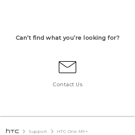
Can’t find what you’re looking for?
Contact Us
Support
HTC One M9+‎