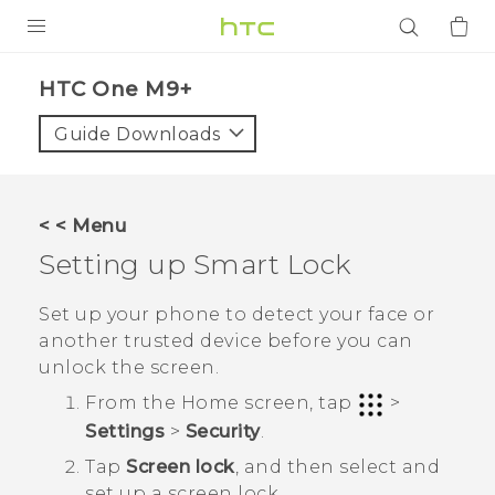
PRODUCTS
HTC One M9+‎
VIVE
Guide Downloads
G REIGNS
SMARTPHONES
< < Menu
ACCESSORIES
Setting up Smart Lock
VIVERSE
Set up your phone to detect your face or
another trusted device before you can
APPS
unlock the screen.
SUPPORT
From the
Home
screen, tap
>
Settings
>
Security
.
Login
Tap
Screen lock
, and then select and
set up a screen lock.