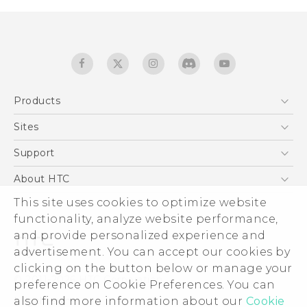
Products
5G
Sites
Quick start guide
Smartphones
User manual
HTC Dev
Support
EXODUS
HTC Research
Support Center
About HTC
Accessories
Warranty Statement
ESG
This site uses cookies to optimize website
VIVE
Service Bulletin
functionality, analyze website performance,
Investor
and provide personalized experience and
Privacy Policy
advertisement. You can accept our cookies by
Product Security
clicking on the button below or manage your
© 2011-2026 HTC Corporation
preference on Cookie Preferences. You can
Careers
Legal terms
also find more information about our
Cookie