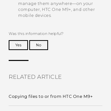
manage them anywhere—on your
computer,
HTC One M9+
, and other
mobile devices.
Was this information helpful?
Yes
No
Thank you! Your feedback helps others to see
the most helpful information.
RELATED ARTICLE
Copying files to or from HTC One M9+