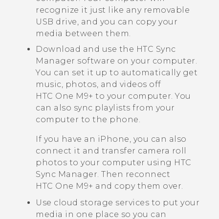
recognize it just like any removable
USB drive, and you can copy your
media between them.
Download and use the
HTC Sync
Manager
software on your computer.
You can set it up to automatically get
music, photos, and videos off
HTC One M9+
to your computer. You
can also sync playlists from your
computer to the phone.
If you have an
iPhone
, you can also
connect it and transfer camera roll
photos to your computer using
HTC
Sync Manager
. Then reconnect
HTC One M9+
and copy them over.
Use cloud storage services to put your
media in one place so you can