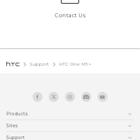
Contact Us
Support
HTC One M9+‎
Products
5G
Sites
Quick start guide
Smartphones
User manual
HTC Dev
Support