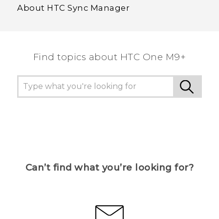
About HTC Sync Manager
Find topics about HTC One M9+
Can’t find what you’re looking for?