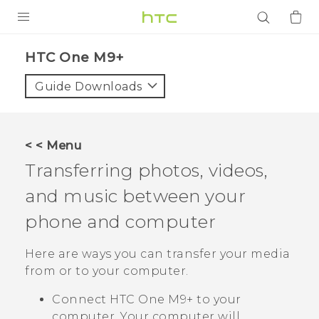
PRODUCTS
HTC One M9+‎
VIVE
Guide Downloads
G REIGNS
SMARTPHONES
< < Menu
ACCESSORIES
Transferring photos, videos,
VIVERSE
and music between your
phone and computer
APPS
Here are ways you can transfer your media
SUPPORT
from or to your computer.
Login
Connect
HTC One M9+
to your
computer. Your computer will