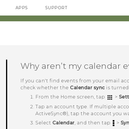
APPS
SUPPORT
SMARTPHONES
ACCESSORIES
Why aren’t my calendar 
If you can't find events from your email a
check whether the
Calendar sync
is turned
From the
Home
screen, tap
>
Set
Tap an account type.
If multiple ac
ActiveSync®
), tap the account you w
Select
Calendar
, and then tap
>
Sy