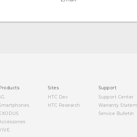
Quick start guide
User manual
Products
Sites
Support
5G
HTC Dev
Support Center
Smartphones
HTC Research
Warranty State
EXODUS
Service Bulletin
Accessories
VIVE