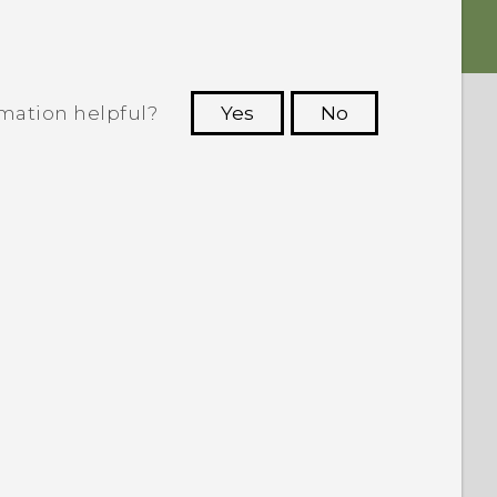
rmation helpful?
Yes
No
 to see the most helpful information.