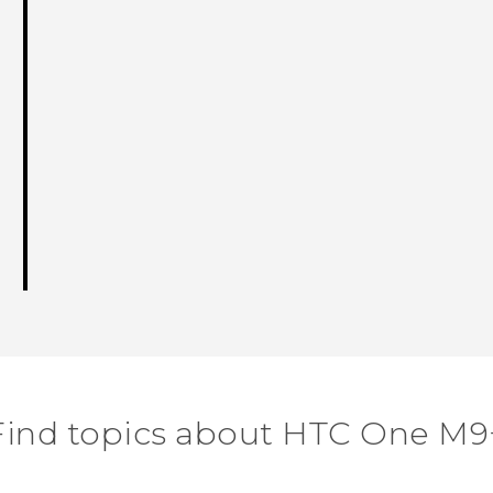
Find topics about HTC One M9