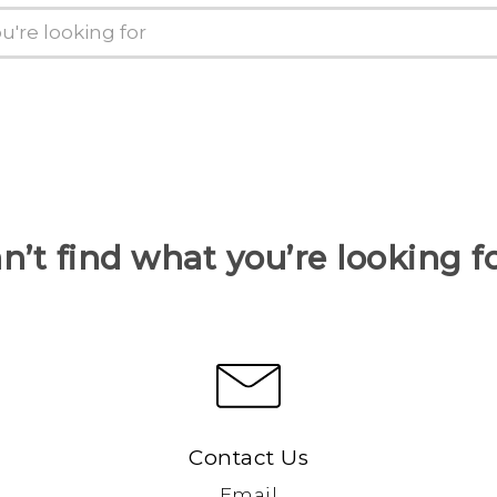
n’t find what you’re looking f
Contact Us
Email