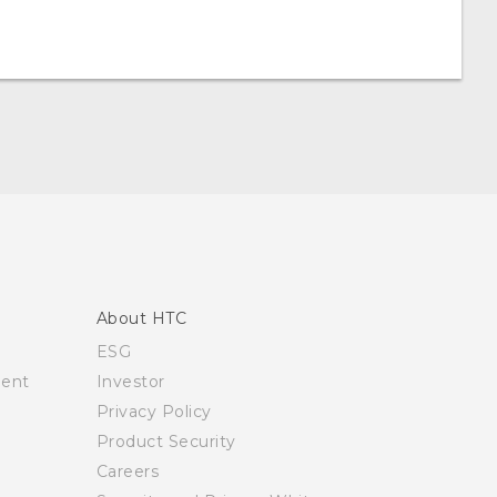
About HTC
ESG
ment
Investor
Privacy Policy
Product Security
Careers