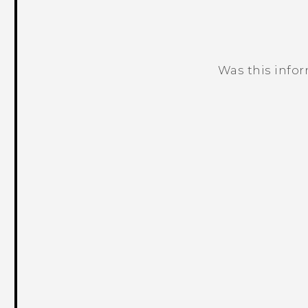
Was this info
Thank you! Your feedback helps others