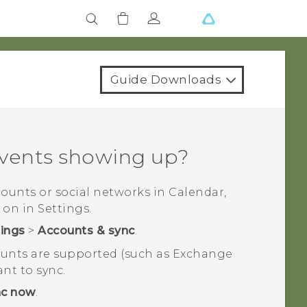
Guide Downloads
events showing up?
ccounts or social networks in
Calendar
,
 on in Settings.
tings
>
Accounts & sync
.
counts are supported (such as Exchange
ant to sync.
nc now
.