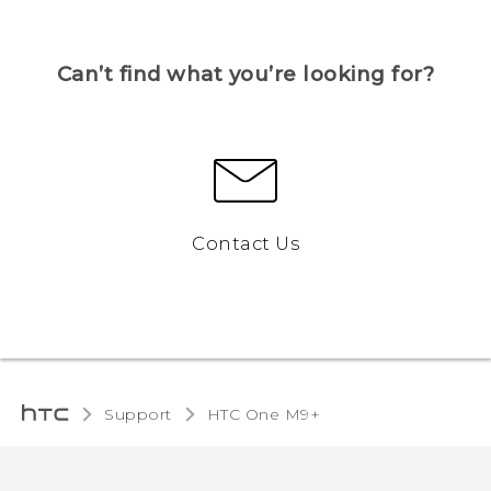
Can’t find what you’re looking for?
Contact Us
Support
HTC One M9+‎