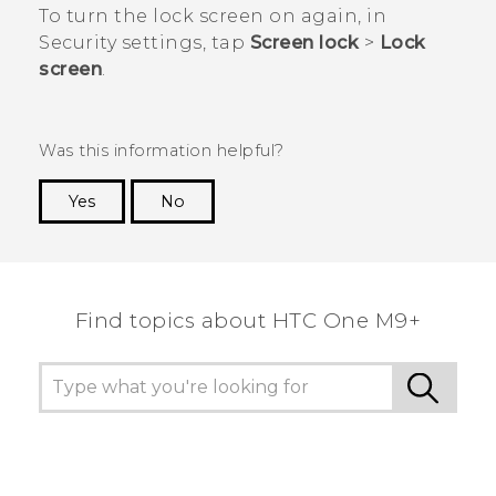
To turn the lock screen on again, in
Security
settings, tap
Screen lock
>
Lock
screen
.
Was this information helpful?
Yes
No
Thank you! Your feedback helps others to see
the most helpful information.
Find topics about HTC One M9+