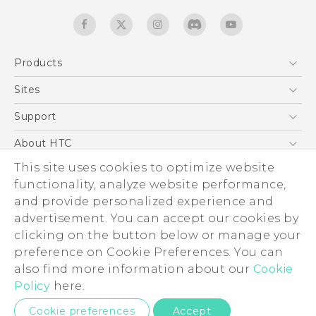
Products
5G
Sites
Quick start guide
Smartphones
User manual
HTC Dev
Support
EXODUS
HTC Research
Support Center
About HTC
Accessories
Warranty Statement
ESG
This site uses cookies to optimize website
VIVE
Service Bulletin
functionality, analyze website performance,
Investor
and provide personalized experience and
Privacy Policy
advertisement. You can accept our cookies by
Product Security
clicking on the button below or manage your
© 2011-2026 HTC Corporation
preference on Cookie Preferences. You can
Careers
Legal terms
also find more information about our
Cookie
Security and Privacy Whitepaper
Policy
here.
Privacy Contact:
Global-Privacy@htc.com
Cookie preferences
Accept