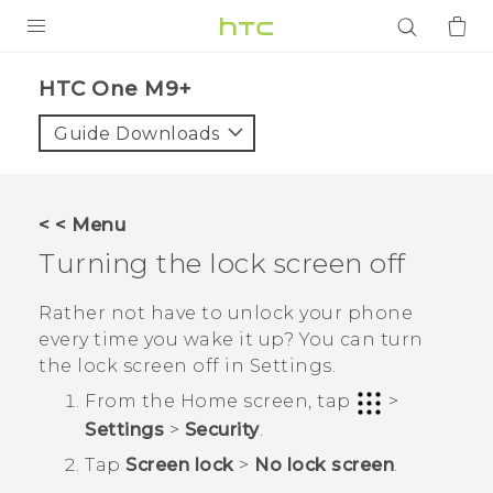
PRODUCTS
HTC One M9+‎
VIVE
Guide Downloads
G REIGNS
SMARTPHONES
< < Menu
ACCESSORIES
Turning the lock screen off
VIVERSE
Rather not have to unlock your phone
every time you wake it up? You can turn
APPS
the lock screen off in Settings.
SUPPORT
From the
Home
screen, tap
>
Settings
>
Security
.
Login
Tap
Screen lock
>
No lock screen
.