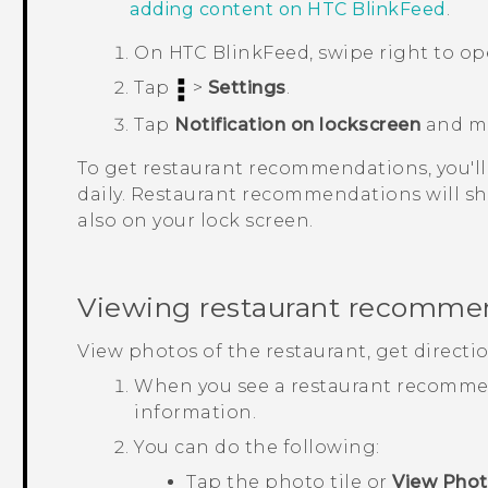
adding content on
HTC BlinkFeed
.
On
HTC BlinkFeed
, swipe right to o
Tap
>
Settings
.
Tap
Notification on lockscreen
and m
To get restaurant recommendations, you'll
daily. Restaurant recommendations will sh
also on your lock screen.
Viewing restaurant recomme
View photos of the restaurant, get directi
When you see a restaurant recommend
information.
You can do the following:
Tap the photo tile or
View Pho