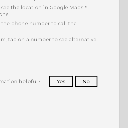
 see the location in
Google Maps™
.
ons.
p the phone number to call the
om, tap on a number to see alternative
rmation helpful?
Yes
No
 to see the most helpful information.