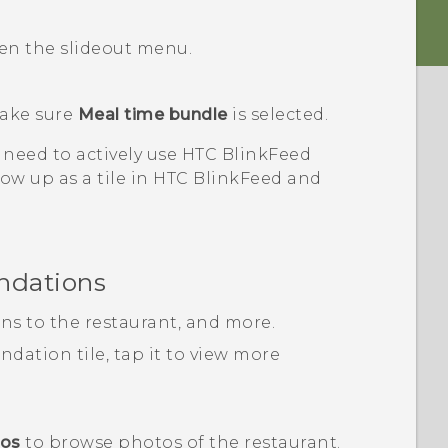
pen the slideout menu.
ake sure
Meal time bundle
is selected.
 need to actively use
HTC BlinkFeed
ow up as a tile in
HTC BlinkFeed
and
ndations
ons to the restaurant, and more.
ation tile, tap it to view more
tos
to browse photos of the restaurant.