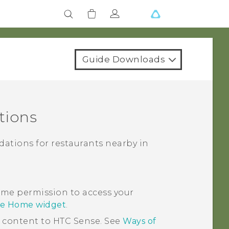
Guide Downloads
tions
ations for restaurants nearby in
me permission to access your
se Home widget
.
d content to
HTC Sense
. See
Ways of