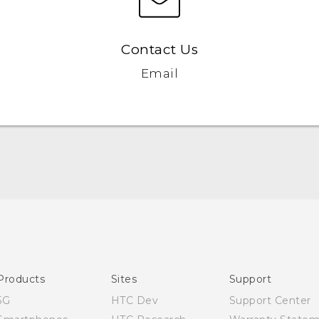
Contact Us
Email
Quick start guide
User manual
Products
Sites
Support
5G
HTC Dev
Support Center