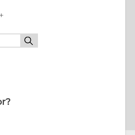
+
or?