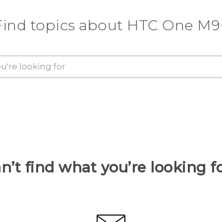
Find topics about HTC One M9
n’t find what you’re looking f