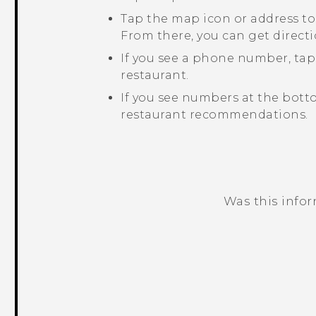
Tap the map icon or address to
From there, you can get directi
If you see a phone number, ta
restaurant.
If you see numbers at the bott
restaurant recommendations.
Was this info
Thank you! Your feedback helps others