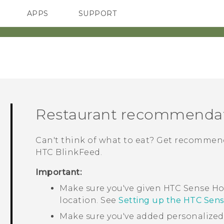
APPS
SUPPORT
SMARTPHONES
ACCESSORIES
Restaurant recommenda
Can't think of what to eat? Get recommend
HTC BlinkFeed
.
Important:
Make sure you've given
HTC Sense
Ho
location. See
Setting up the HTC Sen
Make sure you've added personalize