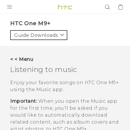
PRODUCTS
HTC One M9+‎
VIVE
Guide Downloads
G REIGNS
SMARTPHONES
< < Menu
ACCESSORIES
Listening to music
VIVERSE
Enjoy your favorite songs on
HTC One M9+
using the
Music
app.
APPS
Important:
When you open the
Music
app
SUPPORT
for the first time, you'll be asked if you
would like to automatically download
Login
related content, such as album covers and
artist photos, to
HTC One M9+
.