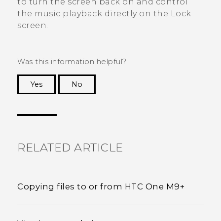
to turn the screen back on and control
the music playback directly on the Lock
screen.
Was this information helpful?
Yes
No
Thank you! Your feedback helps others to see
the most helpful information.
RELATED ARTICLE
Copying files to or from HTC One M9+