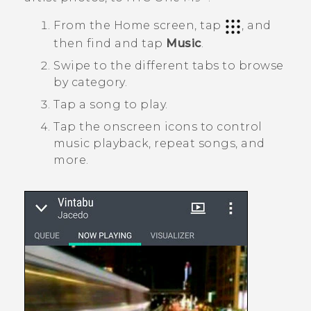
From the
Home
screen, tap
, and
then find and tap
Music
.
Swipe to the different tabs to browse
by category.
Tap a song to play.
Tap the onscreen icons to control
music playback, repeat songs, and
more.