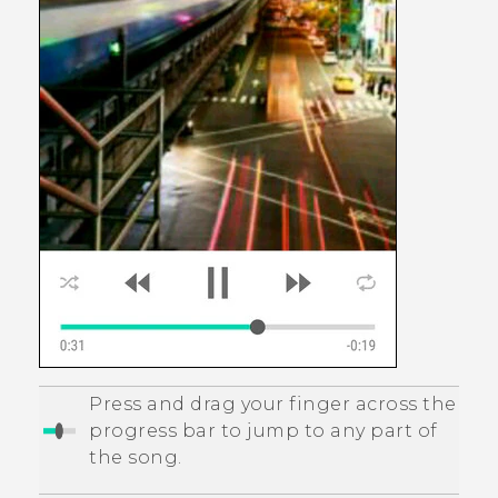
Press and drag your finger across the
progress bar to jump to any part of
the song.