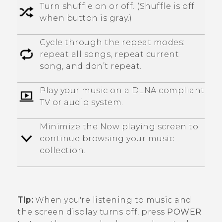
Turn shuffle on or off. (Shuffle is off
when button is gray.)
Cycle through the repeat modes:
repeat all songs, repeat current
song, and don’t repeat.
Play your music on a
DLNA
compliant
TV or audio system.
Minimize the
Now playing
screen to
continue browsing your music
collection.
Tip:
When you're listening to music and
the screen display turns off, press
POWER