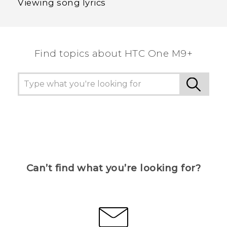
Viewing song lyrics
Find topics about HTC One M9+
Can’t find what you’re looking for?