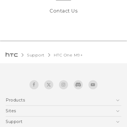
Contact Us
Support
HTC One M9+‎
Products
5G
Sites
Quick start guide
Smartphones
User manual
HTC Dev
Support