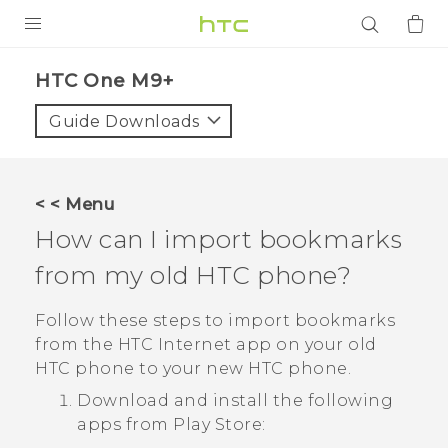
PRODUCTS
HTC One M9+‎
VIVE
Guide Downloads
G REIGNS
SMARTPHONES
< < Menu
ACCESSORIES
How can I import bookmarks
VIVERSE
from my old HTC phone?
APPS
Follow these steps to import bookmarks
from the HTC
Internet
app on your old
SUPPORT
HTC phone to your new HTC phone.
Download and install the following
Login
apps from
Play Store
: