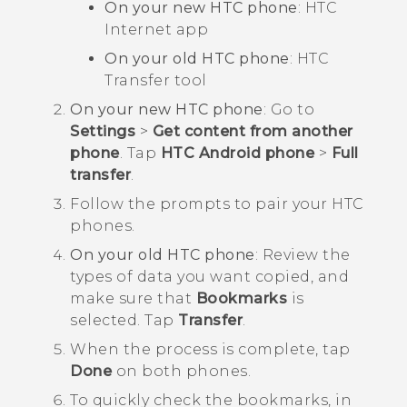
On your new HTC phone
: HTC
Internet
app
On your old HTC phone
: HTC
Transfer tool
On your new HTC phone
: Go to
Settings
>
Get content from another
phone
. Tap
HTC Android phone
>
Full
transfer
.
Follow the prompts to pair your HTC
phones.
On your old HTC phone
: Review the
types of data you want copied, and
make sure that
Bookmarks
is
selected. Tap
Transfer
.
When the process is complete, tap
Done
on both phones.
To quickly check the bookmarks, in