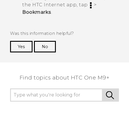
the HTC
Internet
app, tap
>
Bookmarks
.
Was this information helpful?
Yes
No
Thank you! Your feedback helps others to see
the most helpful information.
Find topics about HTC One M9+