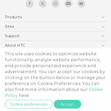
Products
5G
Sites
Quick start guide
Smartphones
User manual
HTC Dev
Support
EXODUS
HTC Research
Support Center
About HTC
Accessories
Warranty Statement
ESG
This site uses cookies to optimize website
VIVE
Service Bulletin
functionality, analyze website performance,
Investor
and provide personalized experience and
Privacy Policy
advertisement. You can accept our cookies by
Product Security
clicking on the button below or manage your
© 2011-2026 HTC Corporation
preference on Cookie Preferences. You can
Careers
Legal terms
also find more information about our
Cookie
Security and Privacy Whitepaper
Policy
here.
Privacy Contact:
Global-Privacy@htc.com
Cookie preferences
Accept