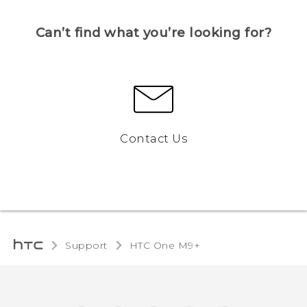
Can’t find what you’re looking for?
Contact Us
Support
HTC One M9+‎