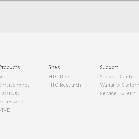
Quick start guide
User manual
Products
Sites
Support
5G
HTC Dev
Support Center
Smartphones
HTC Research
Warranty State
EXODUS
Service Bulletin
Accessories
VIVE