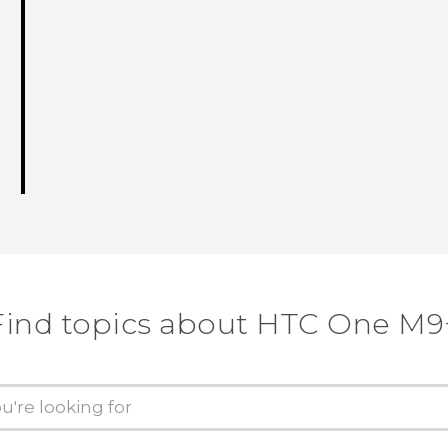
Find topics about HTC One M9