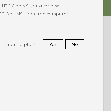
o
HTC One M9+
, or vice versa.
TC One M9+
from the computer.
rmation helpful?
Yes
No
 to see the most helpful information.