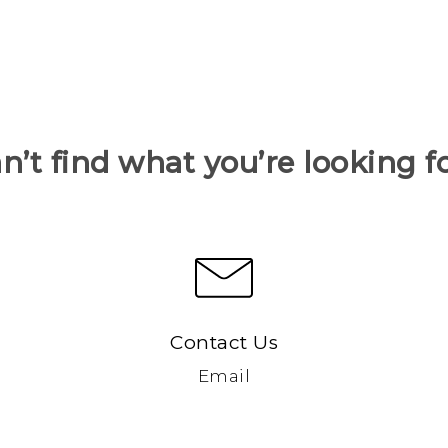
n’t find what you’re looking f
Contact Us
Email