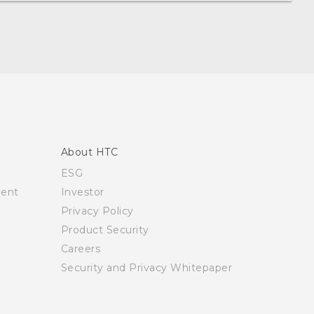
About HTC
ESG
ment
Investor
Privacy Policy
Product Security
Careers
Security and Privacy Whitepaper