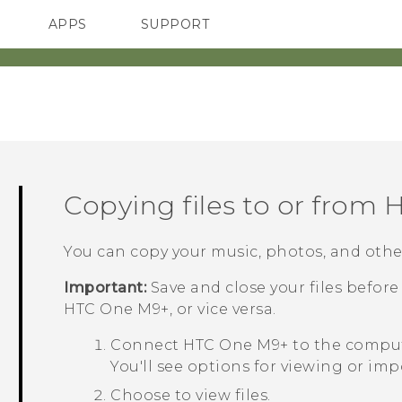
APPS
SUPPORT
SMARTPHONES
ACCESSORIES
Copying files to or from
H
You can copy your music, photos, and other
Important:
Save and close your files befo
HTC One M9+
, or vice versa.
Connect
HTC One M9+
to the comput
You'll see options for viewing or im
Choose to view files.