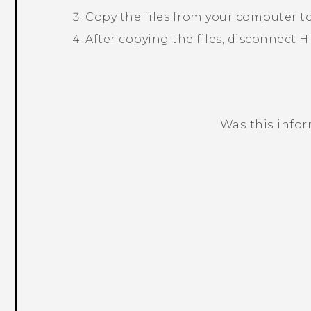
Copy the files from your computer t
After copying the files, disconnect
H
Was this info
Thank you! Your feedback helps others