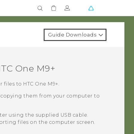
Guide Downloads
TC One M9+
 files to
HTC One M9+
.
re copying them from your computer to
er using the supplied USB cable.
porting files on the computer screen.