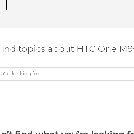
Find topics about HTC One M9