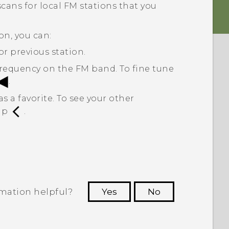
t scans for local FM stations that you
on, you can:
or previous station.
 frequency on the FM band. To fine tune
.
s a favorite. To see your other
tap
.
rmation helpful?
Yes
No
 to see the most helpful information.