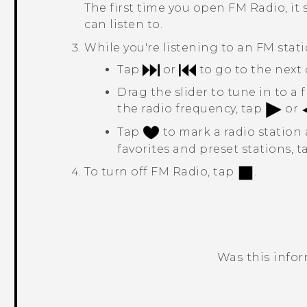
The first time you open
FM Radio
, i
can listen to.
While you're listening to an FM stati
Tap
or
to go to the next 
Drag the slider to tune in to a
the radio frequency, tap
or
Tap
to mark a radio station a
favorites and preset stations, 
To turn off
FM Radio
, tap
.
Was this info
Thank you! Your feedback helps others