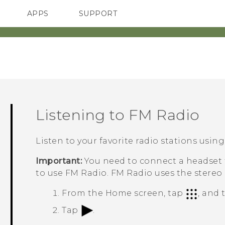
APPS
SUPPORT
SMARTPHONES
ACCESSORIES
Listening to
FM Radio
Listen to your favorite radio stations usin
Important:
You need to connect a headset f
to use
FM Radio
.
FM Radio
uses the stereo
From the
Home
screen, tap
, and
Tap
.