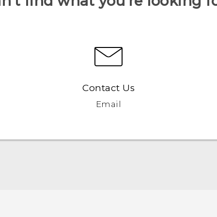
n’t find what you’re looking f
Contact Us
Email
Quick start guide