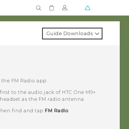
Guide Downloads
g the
FM Radio
app.
irst to the audio jack of
HTC One M9+
 headset as the FM radio antenna.
 then find and tap
FM Radio
.