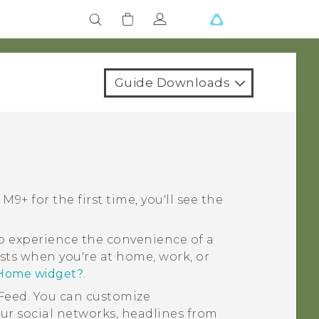
Guide Downloads
 M9+
for the first time, you'll see the
 experience the convenience of a
sts when you're at home, work, or
 Home widget?
.
Feed
. You can customize
ur social networks, headlines from