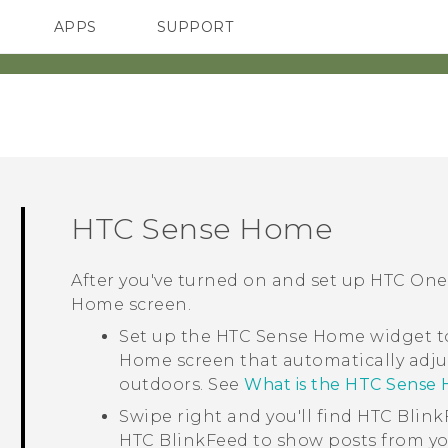
APPS
SUPPORT
SMARTPHONES
ACCESSORIES
HTC Sense
Home
After you've turned on and set up
HTC One
Home
screen.
Set up the
HTC Sense
Home widget to
Home screen that automatically adju
outdoors. See
What is the HTC Sense
Swipe right and you'll find
HTC Blink
HTC BlinkFeed
to show posts from yo