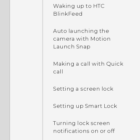
Waking up to HTC
BlinkFeed
What happens when I
open a file received
Auto launching the
through Bluetooth?
camera with Motion
Launch Snap
Making a call with Quick
call
Setting a screen lock
Setting up Smart Lock
Turning lock screen
notifications on or off