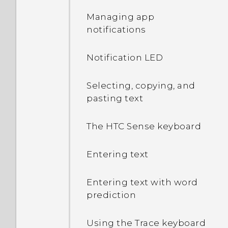
Managing app
notifications
Notification LED
Selecting, copying, and
pasting text
The HTC Sense keyboard
Entering text
Entering text with word
prediction
Using the Trace keyboard