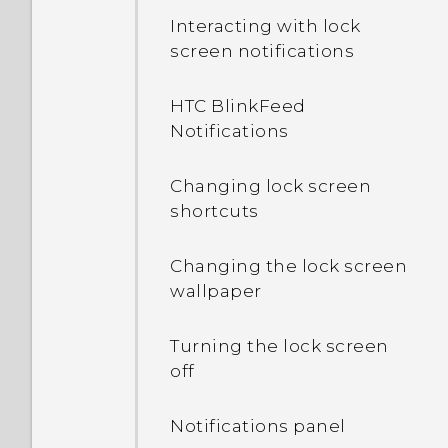
Interacting with lock
screen notifications
HTC BlinkFeed
Notifications
Changing lock screen
shortcuts
Changing the lock screen
wallpaper
Turning the lock screen
off
Notifications panel