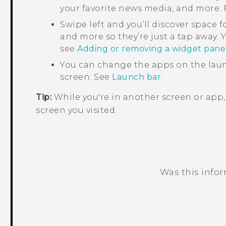
your favorite news media, and more. F
Swipe left and you’ll discover space f
and more so they’re just a tap away. Y
see
Adding or removing a widget pane
You can change the apps on the laun
screen. See
Launch bar
.
Tip:
While you're in another screen or app
screen you visited.
Was this info
Thank you! Your feedback helps others