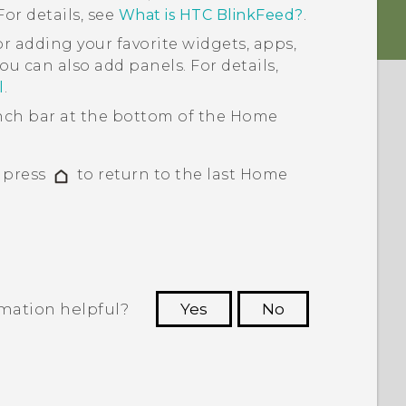
or details, see
What is HTC BlinkFeed?
.
or adding your favorite widgets, apps,
ou can also add panels. For details,
l
.
ch bar at the bottom of the
Home
, press
to return to the last
Home
rmation helpful?
Yes
No
 to see the most helpful information.