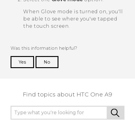
When Glove mode is turned on, you'll
be able to see where you've tapped
the touch screen.
Was this information helpful?
Yes
No
Thank you! Your feedback helps others to see
the most helpful information.
Find topics about HTC One A9