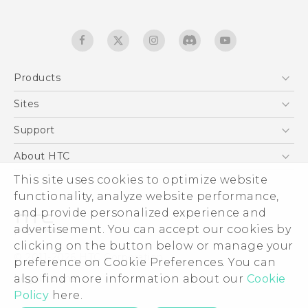
Products
5G
Sites
Quick start guide
Smartphones
User manual
HTC Dev
Support
EXODUS
HTC Research
Support Center
About HTC
Accessories
Warranty Statement
ESG
This site uses cookies to optimize website
VIVE
Service Bulletin
functionality, analyze website performance,
Investor
and provide personalized experience and
Privacy Policy
advertisement. You can accept our cookies by
Product Security
clicking on the button below or manage your
© 2011-2026 HTC Corporation
preference on Cookie Preferences. You can
Careers
Legal terms
also find more information about our
Cookie
Security and Privacy Whitepaper
Policy
here.