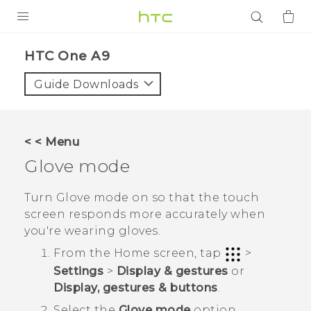
PRODUCTS
HTC One A9‎
VIVE
Guide Downloads
G REIGNS
SMARTPHONES
< < Menu
ACCESSORIES
Glove mode
VIVERSE
Turn Glove mode on so that the touch
screen responds more accurately when
APPS
you're wearing gloves.
SUPPORT
From the
Home
screen, tap
>
Settings
>
Display & gestures
or
Login
Display, gestures & buttons
.
Select the
Glove mode
option.