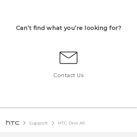
Can’t find what you’re looking for?
Contact Us
Support
HTC One A9‎