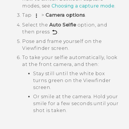
modes, see
Choosing a capture mode
.
Tap
>
Camera options
.
Select the
Auto Selfie
option, and
then press
.
Pose and frame yourself on the
Viewfinder screen.
To take your selfie automatically, look
at the front camera, and then:
Stay still until the white box
turns green on the Viewfinder
screen.
Or smile at the camera. Hold your
smile for a few seconds until your
shot is taken.