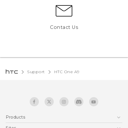
Contact Us
Support
HTC One A9‎
Products
5G