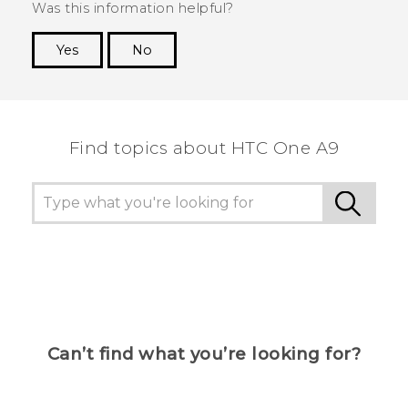
Was this information helpful?
Yes
No
Thank you! Your feedback helps others to see
the most helpful information.
Find topics about HTC One A9
Can’t find what you’re looking for?