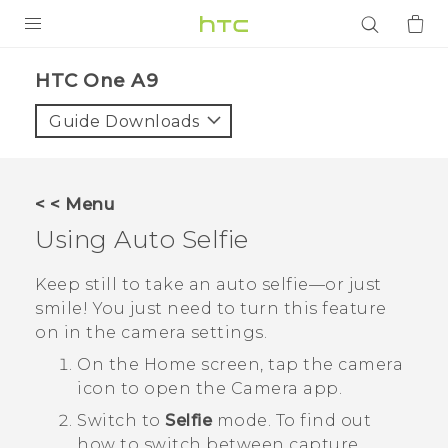
PRODUCTS
HTC One A9‎
VIVE
Guide Downloads
G REIGNS
SMARTPHONES
< < Menu
ACCESSORIES
Using
Auto Selfie
VIVERSE
Keep still to take an auto selfie—or just
smile! You just need to turn this feature
APPS
on in the camera settings.
SUPPORT
On the
Home
screen, tap the camera
icon to open the
Camera
app.
Login
Switch to
Selfie
mode.
To find out
how to switch between capture