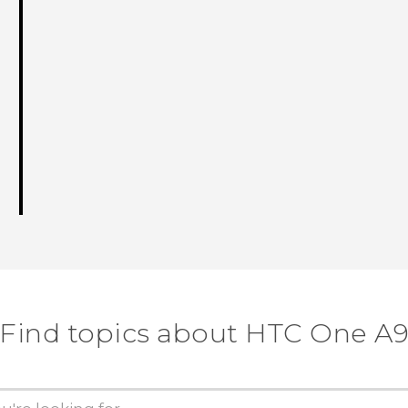
Find topics about HTC One A