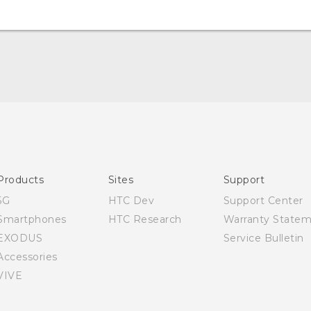
Quick start guide
User manual
Products
Sites
Support
5G
HTC Dev
Support Center
Smartphones
HTC Research
Warranty State
EXODUS
Service Bulletin
Accessories
VIVE