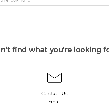
n’t find what you’re looking f
Contact Us
Email