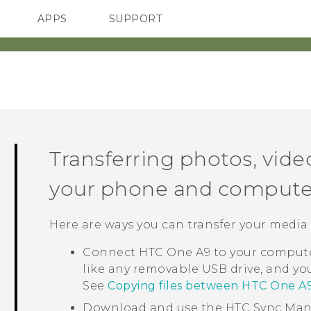
APPS
SUPPORT
SMARTPHONES
ACCESSORIES
Transferring photos, vid
your phone and compute
Here are ways you can transfer your media
Connect
HTC One A9
to your computer
like any removable USB drive, and y
See
Copying files between HTC One A
Download and use the
HTC Sync Ma