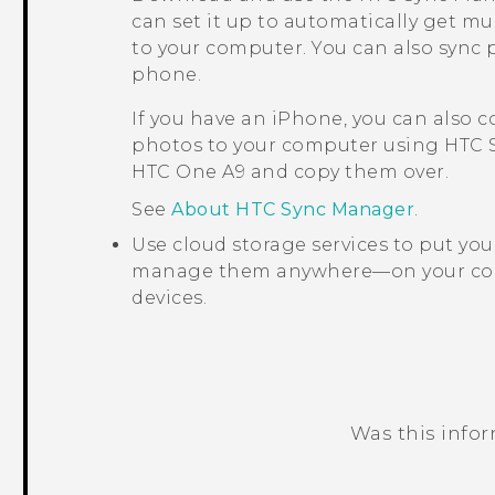
can set it up to automatically get mu
to your computer. You can also sync 
phone.
If you have an
iPhone
, you can also 
photos to your computer using
HTC 
HTC One A9
and copy them over.
See
About HTC Sync Manager
.
Use cloud storage services to put yo
manage them anywhere—on your co
devices.
Was this info
Thank you! Your feedback helps others