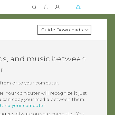
Guide Downloads
eos, and music between
r
 from or to your computer.
. Your computer will recognize it just
ou can copy your media between them.
9 and your computer
.
nager
software on your computer. You