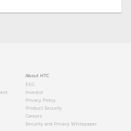
About HTC
ESG
ment
Investor
Privacy Policy
Product Security
Careers
Security and Privacy Whitepaper