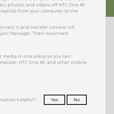
sic, photos, and videos off
HTC One A9
playlists from your computer to the
connect it and transfer camera roll
Sync Manager
. Then reconnect
ur media in one place so you can
mputer,
HTC One A9
, and other mobile
rmation helpful?
Yes
No
 to see the most helpful information.