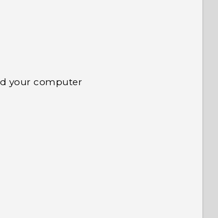
nd your computer