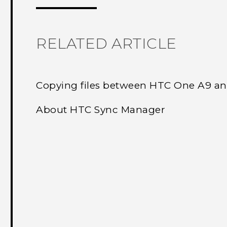
RELATED ARTICLE
Copying files between HTC One A9 a
About HTC Sync Manager