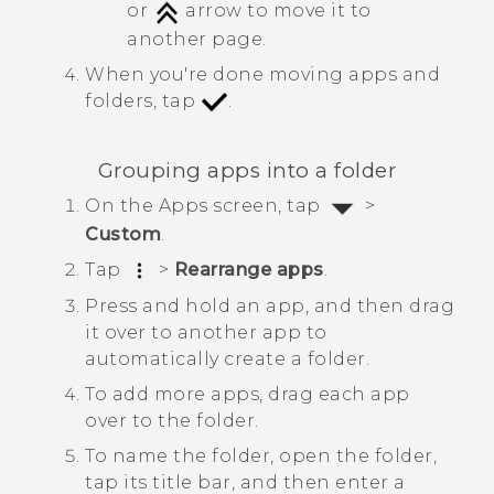
or
arrow to move it to
another page.
When you're done moving apps and
folders, tap
.
Grouping apps into a folder
On the
Apps
screen, tap
>
Custom
.
Tap
>
Rearrange apps
.
Press and hold an app, and then drag
it over to another app to
automatically create a folder.
To add more apps, drag each app
over to the folder.
To name the folder, open the folder,
tap its title bar, and then enter a