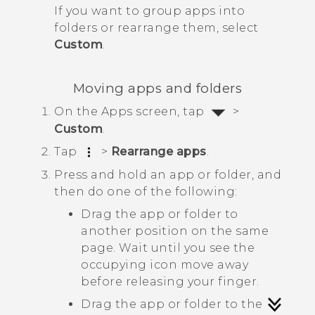
If you want to group apps into
folders or rearrange them, select
Custom
.
Moving apps and folders
On the
Apps
screen, tap
>
Custom
.
Tap
>
Rearrange apps
.
Press and hold an app or folder, and
then do one of the following:
Drag the app or folder to
another position on the same
page. Wait until you see the
occupying icon move away
before releasing your finger.
Drag the app or folder to the