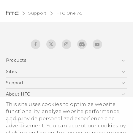
Support
HTC One A9‎
Products
5G
Sites
Quick start guide
Smartphones
User manual
HTC Dev
Support
EXODUS
HTC Research
Support Center
About HTC
Accessories
Warranty Statement
This site uses cookies to optimize website
ESG
VIVE
functionality, analyze website performance,
Service Bulletin
Investor
and provide personalized experience and
Privacy Policy
advertisement. You can accept our cookies by
Product Security
clicking on the button below or manage your