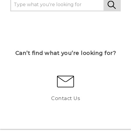
Can’t find what you’re looking for?
Contact Us