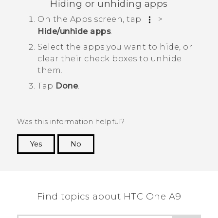
Hiding or unhiding apps
On the
Apps
screen, tap
>
Hide/unhide apps
.
Select the apps you want to hide, or
clear their check boxes to unhide
them.
Tap
Done
.
Was this information helpful?
Yes
No
Thank you! Your feedback helps others to see
the most helpful information.
Find topics about HTC One A9