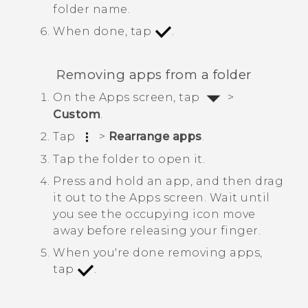
folder name.
When done, tap
.
Removing apps from a folder
On the
Apps
screen, tap
>
Custom
.
Tap
>
Rearrange apps
.
Tap the folder to open it.
Press and hold an app, and then drag
it out to the
Apps
screen.
Wait until
you see the occupying icon move
away before releasing your finger.
When you're done removing apps,
tap
.