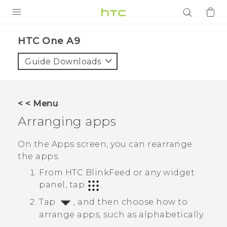
PRODUCTS
HTC One A9‎
VIVE
Guide Downloads
G REIGNS
SMARTPHONES
< < Menu
ACCESSORIES
Arranging apps
VIVERSE
On the
Apps
screen, you can rearrange
the apps.
APPS
From
HTC BlinkFeed
or any widget
SUPPORT
panel, tap
.
Tap
, and then choose how to
Login
arrange apps, such as alphabetically.