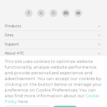
Products
5G
Sites
Quick start guide
Smartphones
User manual
HTC Dev
Support
EXODUS
HTC Research
Support Center
About HTC
Accessories
Warranty Statement
ESG
This site uses cookies to optimize website
VIVE
Service Bulletin
functionality, analyze website performance,
Investor
and provide personalized experience and
Privacy Policy
advertisement. You can accept our cookies by
Product Security
clicking on the button below or manage your
© 2011-2026 HTC Corporation
preference on Cookie Preferences. You can
Careers
Legal terms
also find more information about our
Cookie
Security and Privacy Whitepaper
Policy
here.