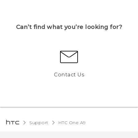
Can’t find what you’re looking for?
Contact Us
Support
HTC One A9‎