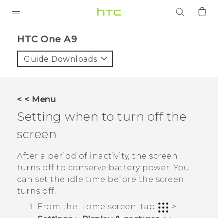
PRODUCTS
HTC One A9‎
VIVE
Guide Downloads
G REIGNS
SMARTPHONES
< < Menu
ACCESSORIES
Setting when to turn off the
VIVERSE
screen
APPS
After a period of inactivity, the screen
turns off to conserve battery power. You
SUPPORT
can set the idle time before the screen
turns off.
Login
From the
Home
screen, tap
>