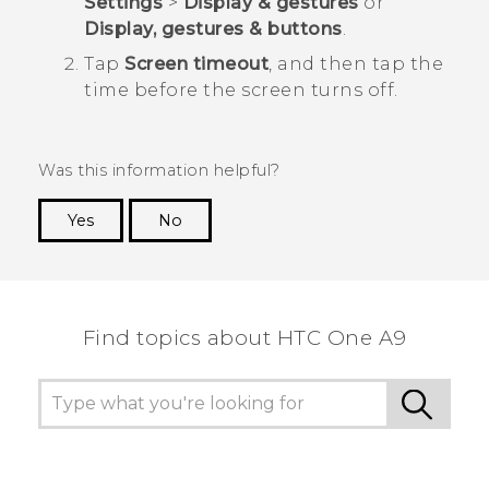
Settings
>
Display & gestures
or
Display, gestures & buttons
.
Tap
Screen timeout
, and then tap the
time before the screen turns off.
Was this information helpful?
Yes
No
Thank you! Your feedback helps others to see
the most helpful information.
Find topics about HTC One A9