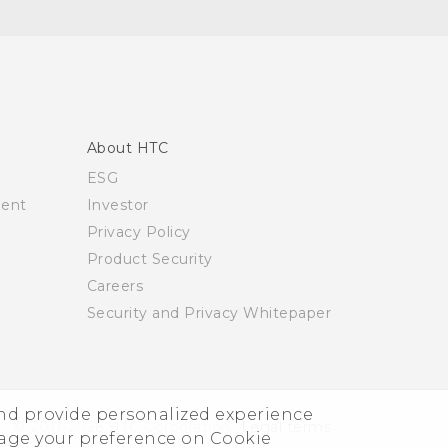
About HTC
ESG
ment
Investor
Privacy Policy
Product Security
Careers
Security and Privacy Whitepaper
and provide personalized experience
© 2011-2026 HTC Corporation
Legal terms
nage your preference on Cookie