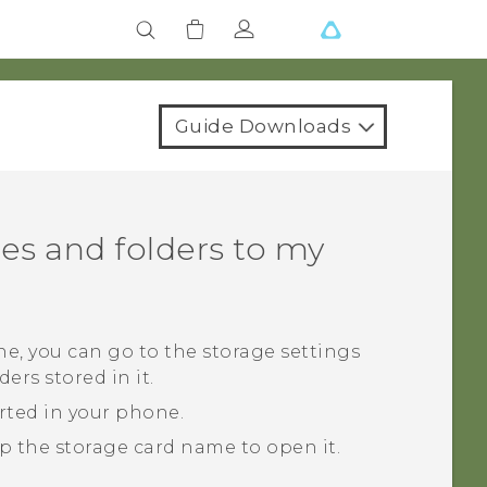
Guide Downloads
es and folders to my
ne, you can go to the storage settings
ers stored in it.
erted in your phone.
ap the storage card name to open it.