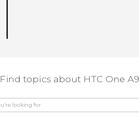
Find topics about HTC One A