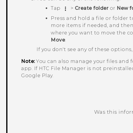
Tap
>
Create folder
or
New f
Press and hold a file or folder 
more items if needed, and the
where you want to move the co
Move
.
If you don't see any of these option
Note:
You can also manage your files and 
app. If HTC
File Manager
is not preinstall
Google Play
.
Was this info
Thank you! Your feedback helps others