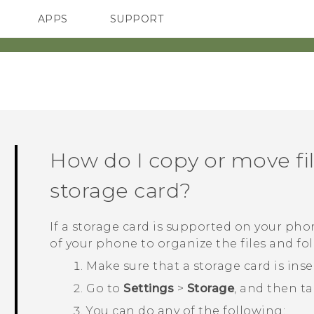
APPS
SUPPORT
SMARTPHONES
ACCESSORIES
How do I copy or move fil
storage card?
If a storage card is supported on your pho
of your phone to organize the files and fold
Make sure that a storage card is ins
Go to
Settings
>
Storage
, and then t
You can do any of the following: