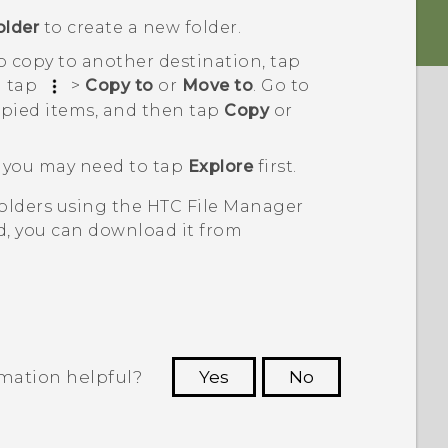
older
to create a new folder.
to copy to another destination, tap
n tap
>
Copy to
or
Move to
. Go to
pied items, and then tap
Copy
or
s, you may need to tap
Explore
first.
folders using the HTC
File Manager
ed, you can download it from
rmation helpful?
Yes
No
 to see the most helpful information.