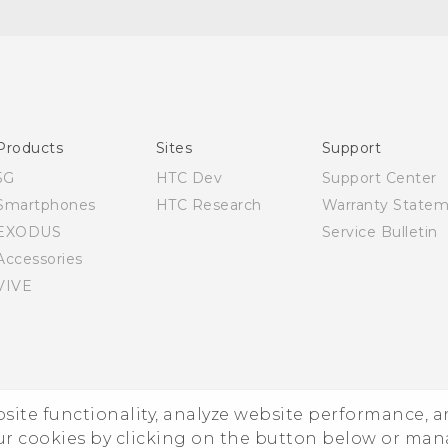
Quick start guide
User manual
Products
Sites
Support
5G
HTC Dev
Support Center
Smartphones
HTC Research
Warranty State
EXODUS
Service Bulletin
Accessories
VIVE
ebsite functionality, analyze website performance, 
ur cookies by clicking on the button below or ma