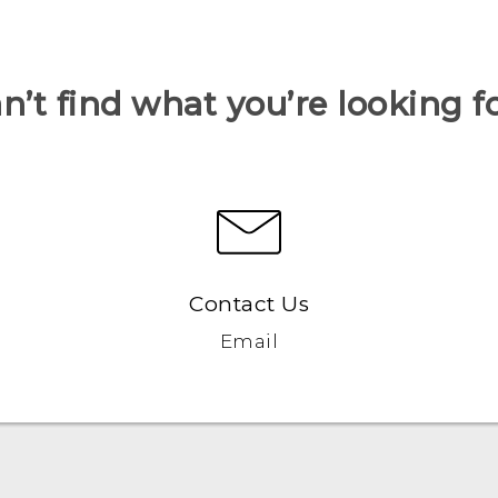
n’t find what you’re looking f
Contact Us
Email