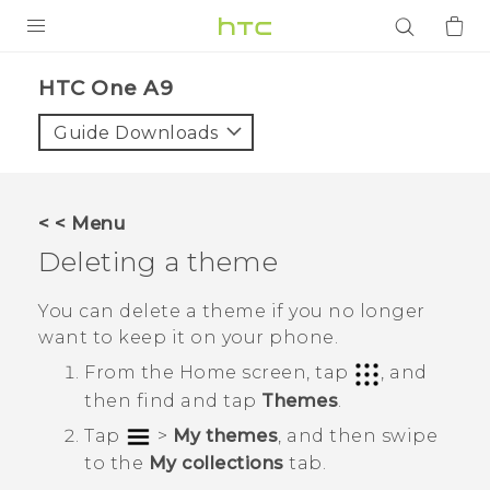
PRODUCTS
HTC One A9‎
VIVE
Guide Downloads
G REIGNS
SMARTPHONES
< < Menu
ACCESSORIES
Deleting a theme
VIVERSE
You can delete a theme if you no longer
want to keep it on your phone.
APPS
From the
Home
screen, tap
, and
SUPPORT
then find and tap
Themes
.
Tap
>
My themes
, and then swipe
Login
to the
My collections
tab.