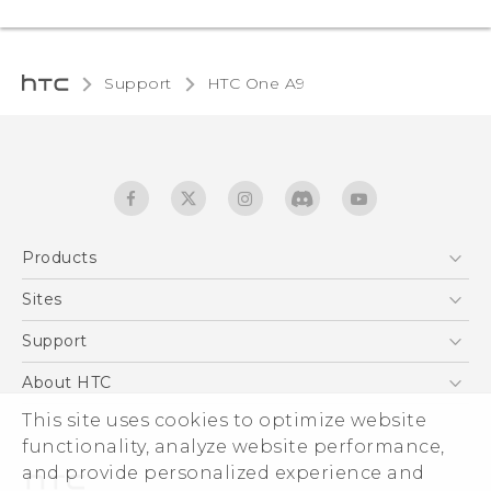
Support
HTC One A9‎
Products
5G
Sites
Quick start guide
Smartphones
User manual
HTC Dev
Support
EXODUS
HTC Research
Support Center
About HTC
Accessories
Warranty Statement
This site uses cookies to optimize website
ESG
VIVE
functionality, analyze website performance,
Service Bulletin
Investor
and provide personalized experience and
Privacy Policy