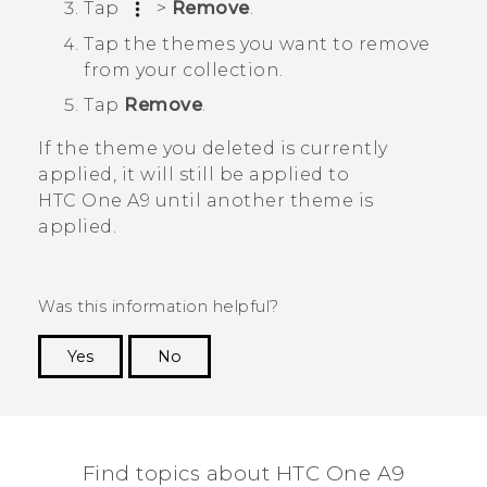
Tap
>
Remove
.
Tap the themes you want to remove
from your collection.
Tap
Remove
.
If the theme you deleted is currently
applied, it will still be applied to
HTC One A9
until another theme is
applied.
Was this information helpful?
Yes
No
Thank you! Your feedback helps others to see
the most helpful information.
Find topics about HTC One A9