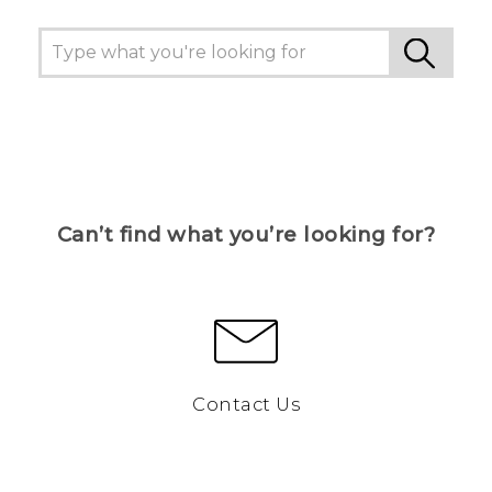
Can’t find what you’re looking for?
Contact Us