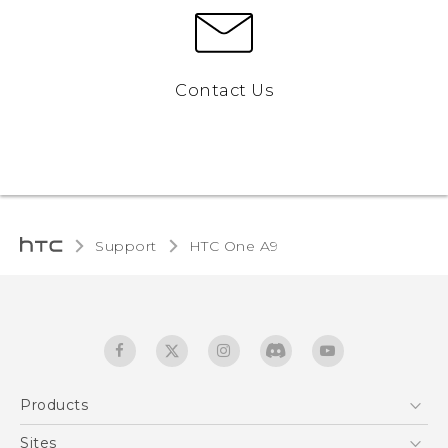
Contact Us
Support
HTC One A9‎
Products
5G
Sites
Quick start guide