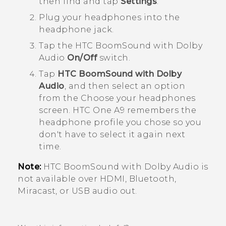
then find and tap
Settings
.
Plug your headphones into the
headphone jack.
Tap the
HTC BoomSound with Dolby
Audio
On/Off
switch.
Tap
HTC BoomSound with Dolby
Audio
, and then select an option
from the
Choose your headphones
screen.
HTC One A9
remembers the
headphone profile you chose so you
don't have to select it again next
time.
Note:
HTC BoomSound
with
Dolby Audio
is
not available over HDMI,
Bluetooth
,
Miracast
, or USB audio out.