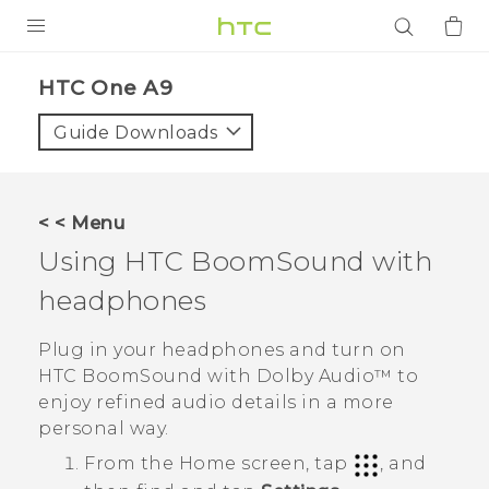
PRODUCTS
HTC One A9‎
VIVE
Guide Downloads
G REIGNS
SMARTPHONES
< < Menu
ACCESSORIES
Using
HTC BoomSound
with
VIVERSE
headphones
APPS
Plug in your headphones and turn on
HTC BoomSound
with
Dolby Audio™
to
SUPPORT
enjoy refined audio details in a more
personal way.
Login
From the
Home
screen, tap
, and