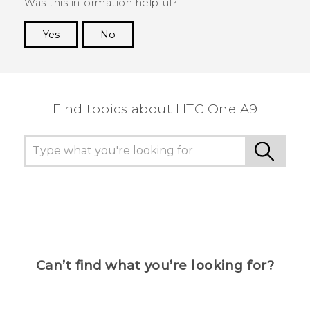
Was this information helpful?
Yes
No
Thank you! Your feedback helps others to see
the most helpful information.
Find topics about HTC One A9
Can’t find what you’re looking for?