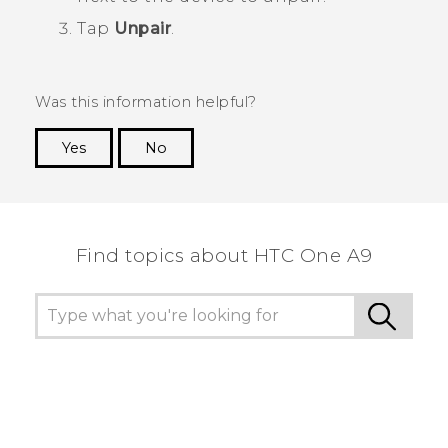
Tap
Unpair
.
Was this information helpful?
Yes
No
Thank you! Your feedback helps others to see
the most helpful information.
Find topics about HTC One A9