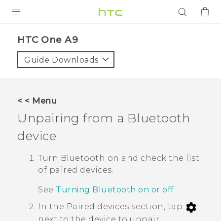
PRODUCTS
HTC One A9‎
VIVE
Guide Downloads
G REIGNS
SMARTPHONES
< < Menu
ACCESSORIES
Unpairing from a
Bluetooth
VIVERSE
device
APPS
Turn
Bluetooth
on and check the list
of paired devices.
SUPPORT
See
Turning Bluetooth on or off
.
Login
In the
Paired devices
section, tap
next to the device to unpair.