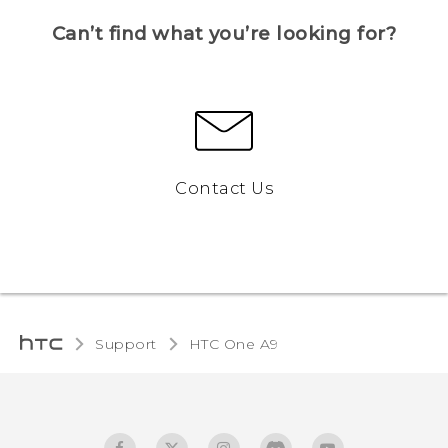
Can’t find what you’re looking for?
Contact Us
Support
HTC One A9‎